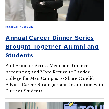
MARCH 4, 2026
Annual Career Dinner Series
Brought Together Alumni and
Students
Professionals Across Medicine, Finance,
Accounting and More Return to Lander
College for Men Campus to Share Candid
Advice, Career Strategies and Inspiration with
Current Students