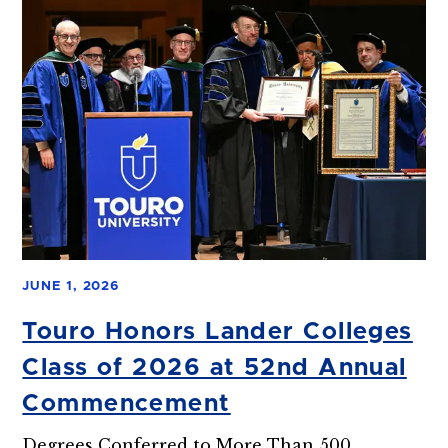
JUNE 1, 2026
Touro Honors Lander Colleges
Class of 2026 at 52nd Annual
Commencement
Degrees Conferred to More Than 500