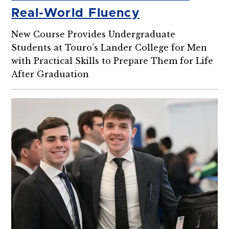
Real-World Fluency
New Course Provides Undergraduate
Students at Touro’s Lander College for Men
with Practical Skills to Prepare Them for Life
After Graduation