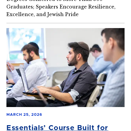
Graduates; Speakers Encourage Resilience,
Excellence, and Jewish Pride
MARCH 25, 2026
Essentials’ Course Built for