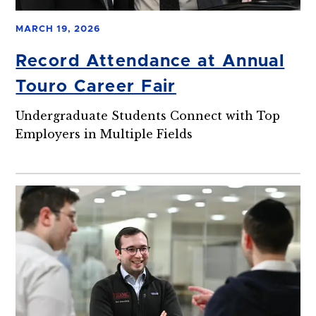
MARCH 19, 2026
Record Attendance at Annual
Touro Career Fair
Undergraduate Students Connect with Top
Employers in Multiple Fields