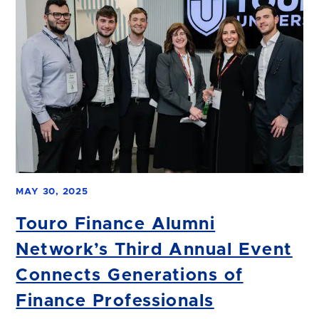
MAY 30, 2025
Touro Finance Alumni
Network’s Third Annual Event
Connects Generations of
Finance Professionals