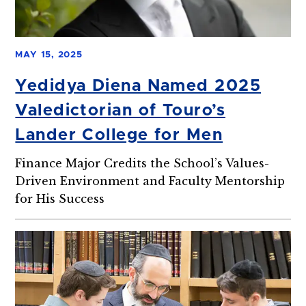
MAY 15, 2025
Yedidya Diena Named 2025
Valedictorian of Touro’s
Lander College for Men
Finance Major Credits the School’s Values-
Driven Environment and Faculty Mentorship
for His Success