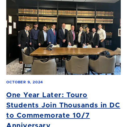
OCTOBER 9, 2024
One Year Later: Touro
Students Join Thousands in DC
to Commemorate 10/7
Anniversary