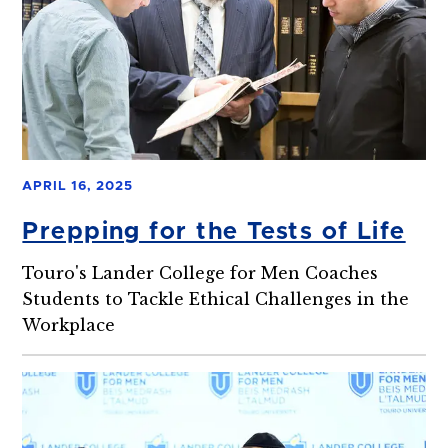
APRIL 16, 2025
Prepping for the Tests of Life
Touro's Lander College for Men Coaches
Students to Tackle Ethical Challenges in the
Workplace