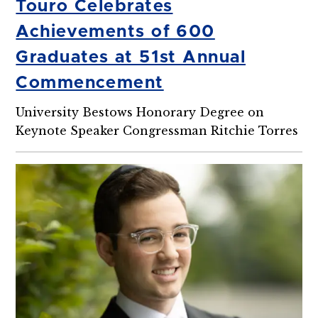
Touro Celebrates
Achievements of 600
Graduates at 51st Annual
Commencement
University Bestows Honorary Degree on
Keynote Speaker Congressman Ritchie Torres