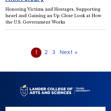
Honoring Victims and Hostages, Supporting
Israel and Gaining an Up-Close Look at How
the U.S. Government Works
1
2
3
Next »