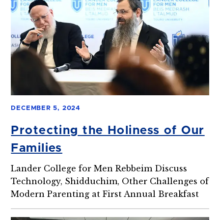
DECEMBER 5, 2024
Protecting the Holiness of Our
Families
Lander College for Men Rebbeim Discuss
Technology, Shidduchim, Other Challenges of
Modern Parenting at First Annual Breakfast