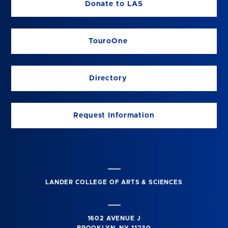
Donate to LAS
TouroOne
Directory
Request Information
LANDER COLLEGE OF ARTS & SCIENCES
1602 AVENUE J