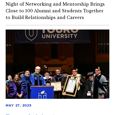
Night of Networking and Mentorship Brings
Close to 100 Alumni and Students Together
to Build Relationships and Careers
MAY 27, 2025