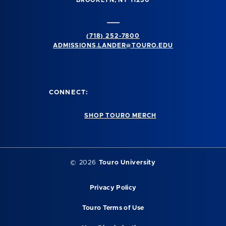
BROOKLYN, NY 11230
(718) 252-7800
ADMISSIONS.LANDER@TOURO.EDU
CONNECT:
SHOP TOURO MERCH
© 2026
Touro University
Privacy Policy
Touro Terms of Use