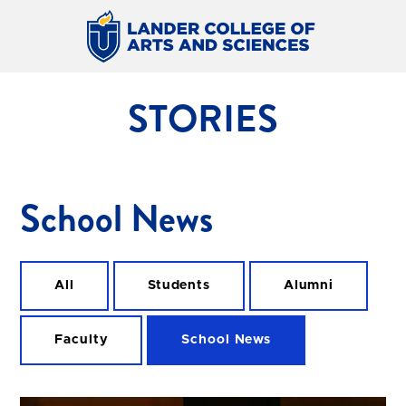
STORIES
School News
All
Students
Alumni
Faculty
School News