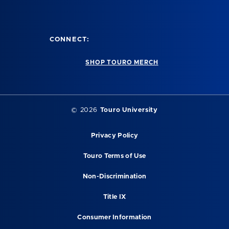
CONNECT:
SHOP TOURO MERCH
© 2026
Touro University
Privacy Policy
Touro Terms of Use
Non-Discrimination
Title IX
Consumer Information