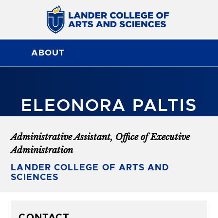
ABOUT
ELEONORA PALTIS
Administrative Assistant, Office of Executive
Administration
LANDER COLLEGE OF ARTS AND
SCIENCES
CONTACT