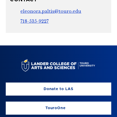
eleonora.paltis@touro.edu
718-535-9227
Donate to LAS
TouroOne