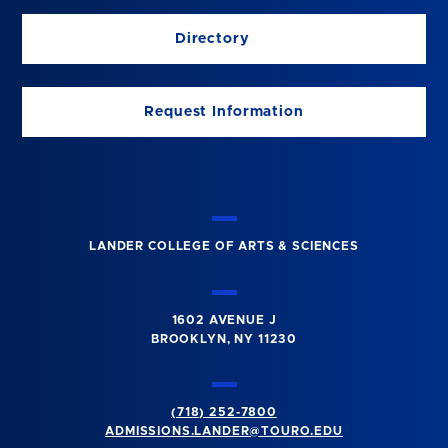
Directory
Request Information
LANDER COLLEGE OF ARTS & SCIENCES
1602 AVENUE J
BROOKLYN, NY 11230
(718) 252-7800
ADMISSIONS.LANDER@TOURO.EDU