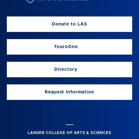
Donate to LAS
TouroOne
Directory
Request Information
LANDER COLLEGE OF ARTS & SCIENCES