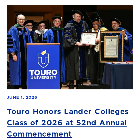
JUNE 1, 2026
Touro Honors Lander Colleges
Class of 2026 at 52nd Annual
Commencement