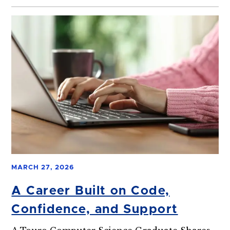
MARCH 27, 2026
A Career Built on Code,
Confidence, and Support