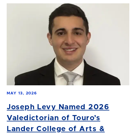
MAY 13, 2026
Joseph Levy Named 2026
Valedictorian of Touro’s
Lander College of Arts &