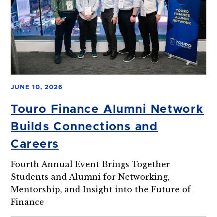
JUNE 10, 2026
Touro Finance Alumni Network
Builds Connections and
Careers
Fourth Annual Event Brings Together
Students and Alumni for Networking,
Mentorship, and Insight into the Future of
Finance