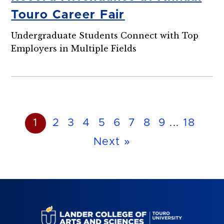
Touro Career Fair
Undergraduate Students Connect with Top
Employers in Multiple Fields
1
2
3
4
5
6
7
8
9
...
18
Next »