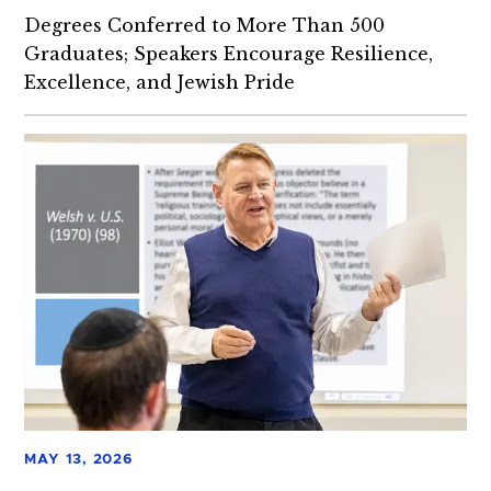
Degrees Conferred to More Than 500
Graduates; Speakers Encourage Resilience,
Excellence, and Jewish Pride
MAY 13, 2026