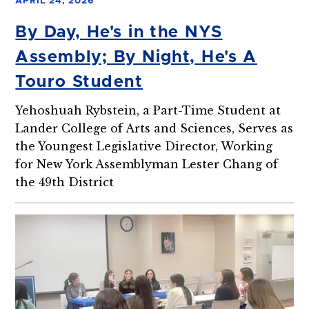
APRIL 24, 2026
By Day, He's in the NYS
Assembly; By Night, He's A
Touro Student
Yehoshuah Rybstein, a Part-Time Student at
Lander College of Arts and Sciences, Serves as
the Youngest Legislative Director, Working
for New York Assemblyman Lester Chang of
the 49th District