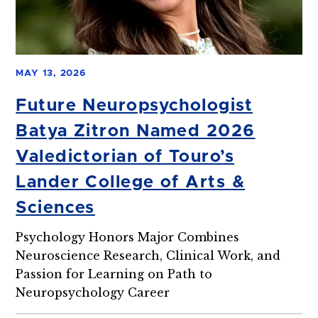
MAY 13, 2026
Future Neuropsychologist
Batya Zitron Named 2026
Valedictorian of Touro’s
Lander College of Arts &
Sciences
Psychology Honors Major Combines
Neuroscience Research, Clinical Work, and
Passion for Learning on Path to
Neuropsychology Career