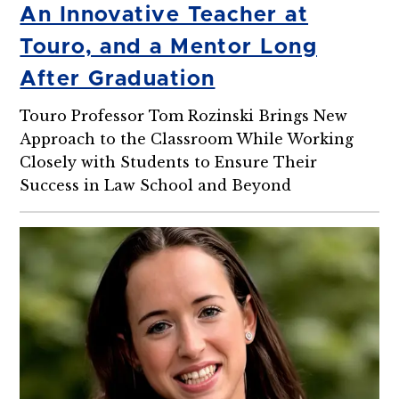
An Innovative Teacher at
Touro, and a Mentor Long
After Graduation
Touro Professor Tom Rozinski Brings New
Approach to the Classroom While Working
Closely with Students to Ensure Their
Success in Law School and Beyond