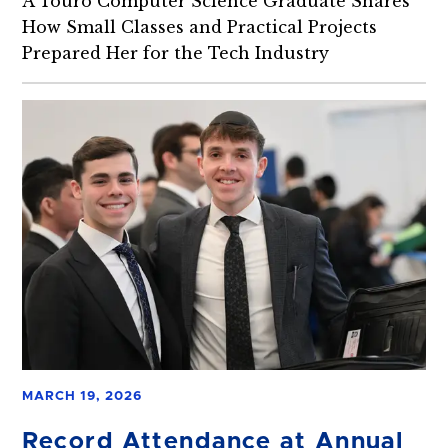
A Touro Computer Science Graduate Shares
How Small Classes and Practical Projects
Prepared Her for the Tech Industry
MARCH 19, 2026
Record Attendance at Annual