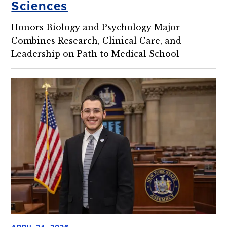
Sciences
Honors Biology and Psychology Major
Combines Research, Clinical Care, and
Leadership on Path to Medical School