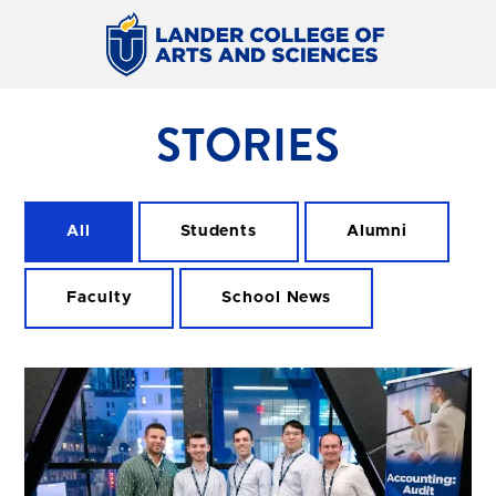
STORIES
All
Students
Alumni
Faculty
School News