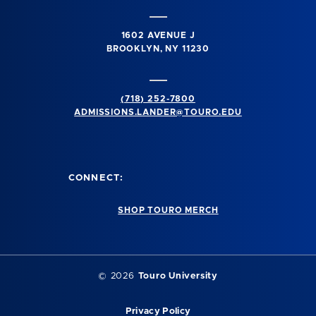
1602 AVENUE J
BROOKLYN, NY 11230
(718) 252-7800
ADMISSIONS.LANDER@TOURO.EDU
CONNECT:
SHOP TOURO MERCH
© 2026
Touro University
Privacy Policy