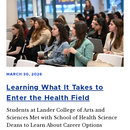
MARCH 30, 2026
Learning What It Takes to
Enter the Health Field
Students at Lander College of Arts and
Sciences Met with School of Health Science
Deans to Learn About Career Options