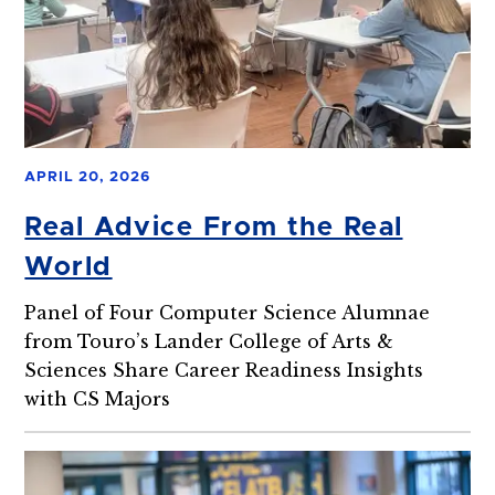
APRIL 20, 2026
Real Advice From the Real
World
Panel of Four Computer Science Alumnae
from Touro’s Lander College of Arts &
Sciences Share Career Readiness Insights
with CS Majors