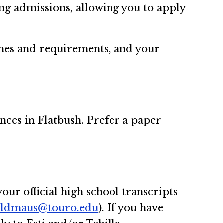
ng admissions, allowing you to apply
nes and requirements, and your
ences in Flatbush. Prefer a paper
our official high school transcripts
feldmaus@touro.edu
). If you have