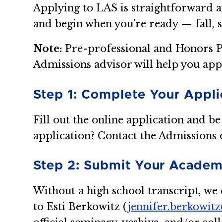
Applying to LAS is straightforward a
and begin when you’re ready — fall, 
Note:
Pre-professional and Honors P
Admissions advisor will help you app
Step 1: Complete Your Appli
Fill out the online application and be
application? Contact the Admissions o
Step 2: Submit Your Academ
Without a high school transcript, we c
to Esti Berkowitz (
jennifer.berkowit