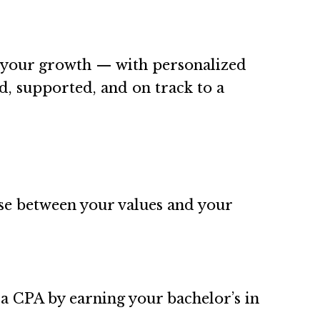
s your growth — with personalized
d, supported, and on track to a
e between your values and your
a CPA by earning your bachelor’s in