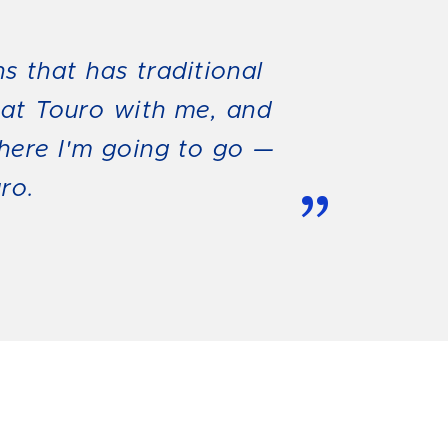
ns that has traditional
 at Touro with me, and
where I'm going to go —
ro.
”