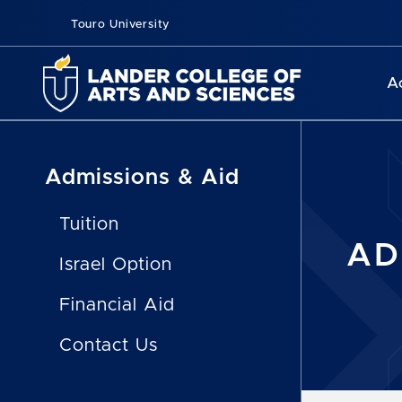
Touro University
A
Admissions & Aid
Tuition
AD
Israel Option
Financial Aid
Contact Us