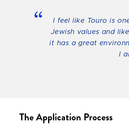
“
I feel like Touro is o
Jewish values and lik
it has a great environ
I 
The Application Process