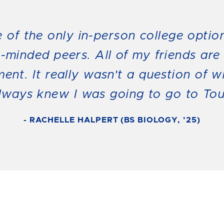
ne of the only in-person college optio
e-minded peers. All of my friends are
ment. It really wasn't a question of 
always knew I was going to go to Tou
- RACHELLE HALPERT (BS BIOLOGY, ’25)