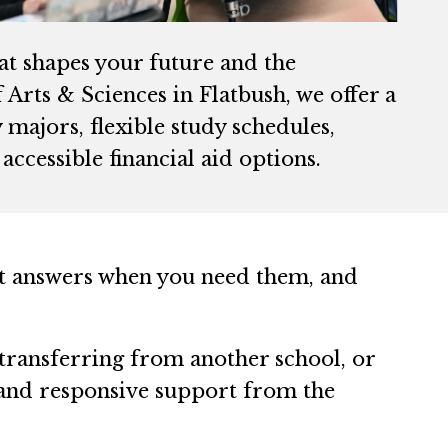
hat shapes your future and the
Arts & Sciences in Flatbush, we offer a
majors, flexible study schedules,
accessible financial aid options.
et answers when you need them, and
transferring from another school, or
 and responsive support from the