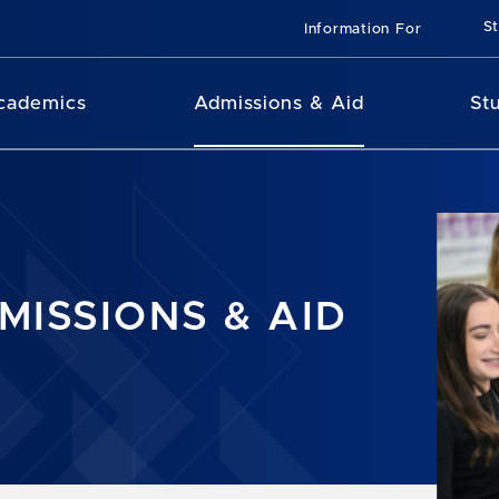
St
Information For
cademics
Admissions & Aid
St
MISSIONS & AID