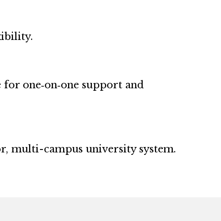
bility.
e for one‑on‑one support and
or, multi-campus university system.