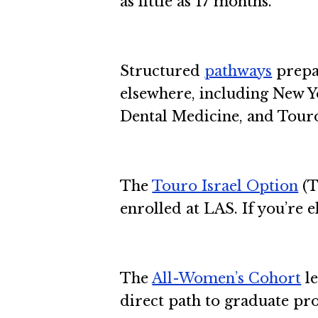
as little as 17 months.
Structured
pathways
prepa
elsewhere, including New Y
Dental Medicine, and Touro
The
Touro Israel Option
(T
enrolled at LAS. If you’re e
The
All-Women’s Cohort
le
direct path to graduate p