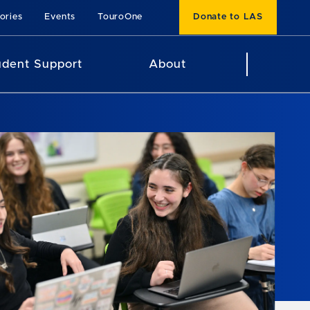
ories
Events
TouroOne
Donate to LAS
udent Support
About