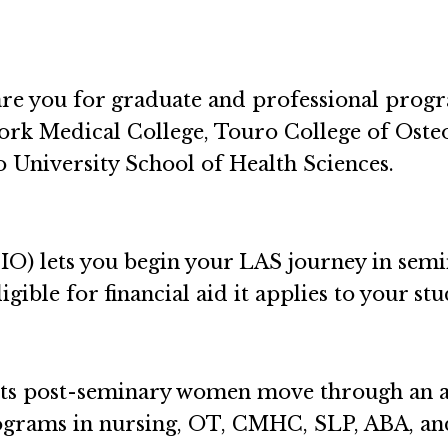
re you for graduate and professional progr
ork Medical College, Touro College of Oste
 University School of Health Sciences.
IO) lets you begin your LAS journey in semi
ligible for financial aid it applies to your st
ts post-seminary women move through an a
rograms in nursing, OT, CMHC, SLP, ABA, an