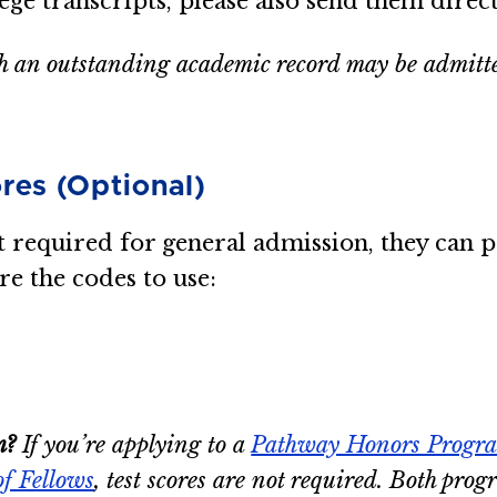
lege transcripts, please also send them direct
 an outstanding academic record may be admitted 
res (Optional)
required for general admission, they can po
re the codes to use:
m?
If you’re applying to a
Pathway Honors Progr
of Fellows
, test scores are not required. Both pro