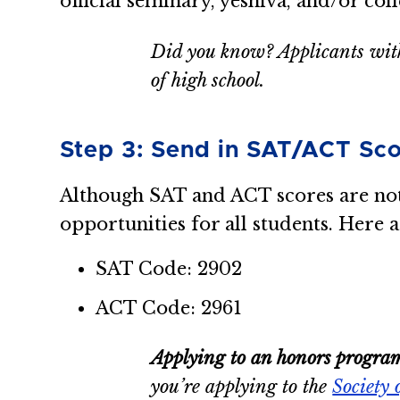
official seminary, yeshiva, and/or col
Did you know? Applicants with
of high school.
Step 3: Send in SAT/ACT Sco
Although SAT and ACT scores are not 
opportunities for all students. Here a
SAT Code: 2902
ACT Code: 2961
Applying to an honors progra
you’re applying to the
Society 