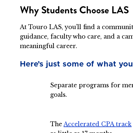
Why Students Choose LAS
At Touro LAS, you’ll find a communi
guidance, faculty who care, and a ca
meaningful career.
Here’s just some of what you
Separate programs for men
goals.
The
Accelerated CPA track