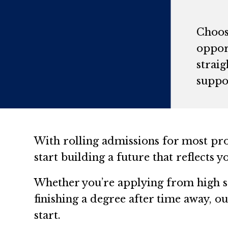
Choosi
opport
strai
suppor
With rolling admissions for most pr
start building a future that reflects 
Whether you’re applying from high sc
finishing a degree after time away, 
start.