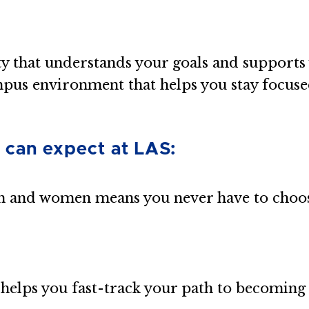
ty that understands your goals and support
mpus environment that helps you stay focuse
 can expect at LAS:
 and women means you never have to choos
helps you fast-track your path to becoming 