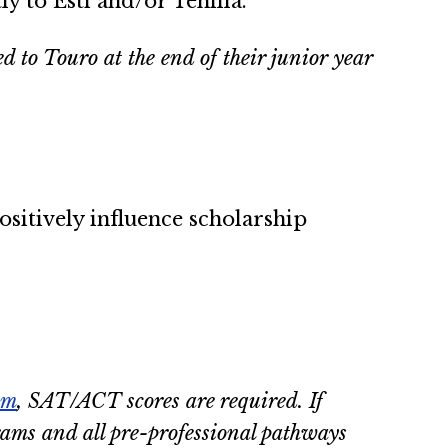
ly to Esti and/or Tehilla.
to Touro at the end of their junior year
sitively influence scholarship
am
, SAT/ACT scores are required. If
grams and all pre-professional pathways