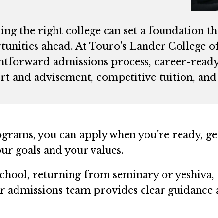
ng the right college can set a foundation t
unities ahead. At Touro's Lander College of 
ghtforward admissions process, career-ready 
t and advisement, competitive tuition, and 
ograms, you can apply when you're ready, g
your goals and your values.
hool, returning from seminary or yeshiva, 
our admissions team provides clear guidance