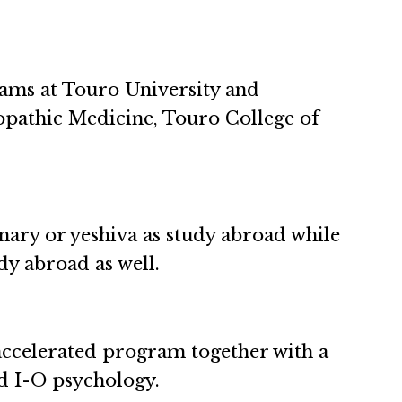
ams at Touro University and
opathic Medicine, Touro College of
nary or yeshiva as study abroad while
udy abroad as well.
ccelerated program together with a
d I-O psychology.