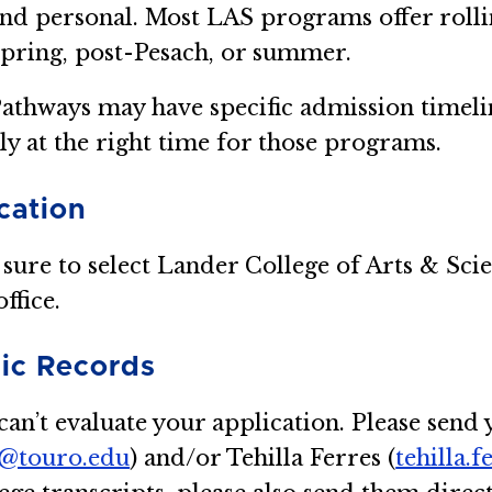
nd personal. Most LAS programs offer rolli
spring, post-Pesach, or summer.
athways may have specific admission timeli
ly at the right time for those programs.
cation
 sure to select Lander College of Arts & Sci
ffice.
ic Records
an’t evaluate your application. Please send y
z@touro.edu
) and/or Tehilla Ferres (
tehilla.