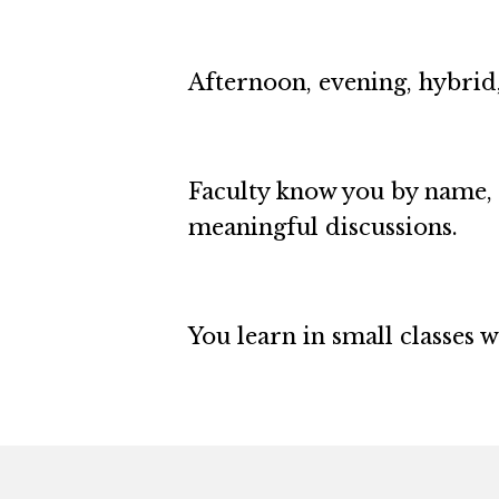
Afternoon, evening, hybrid,
Faculty know you by name, 
meaningful discussions.
You learn in small classes 