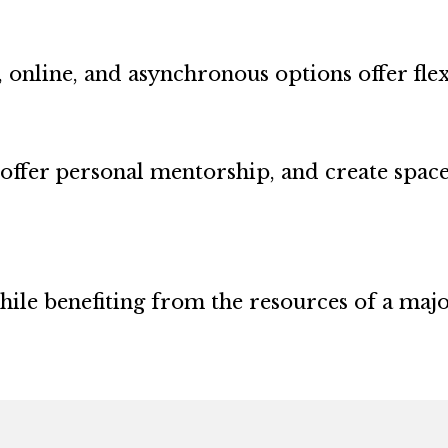
 online, and asynchronous options offer flexi
offer personal mentorship, and create spac
while benefiting from the resources of a maj