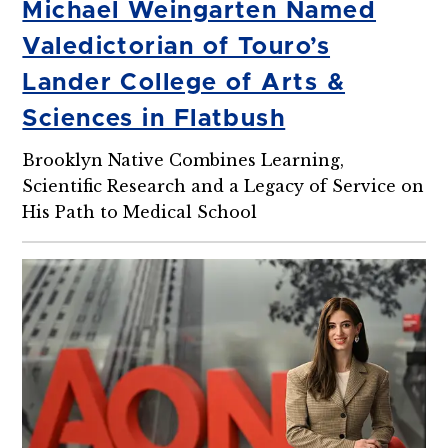
Michael Weingarten Named
Valedictorian of Touro’s
Lander College of Arts &
Sciences in Flatbush
Brooklyn Native Combines Learning,
Scientific Research and a Legacy of Service on
His Path to Medical School