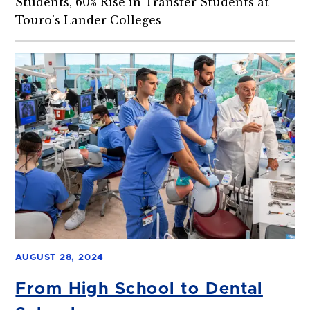
Students, 60% Rise in Transfer Students at
Touro’s Lander Colleges
AUGUST 28, 2024
From High School to Dental