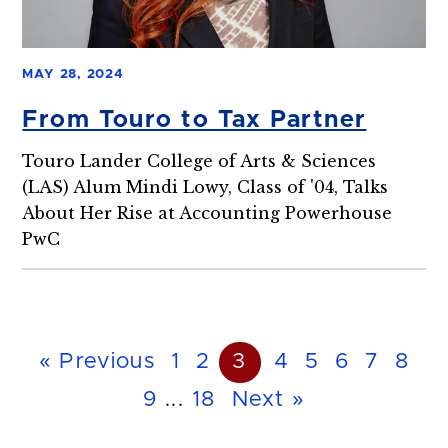
MAY 28, 2024
From Touro to Tax Partner
Touro Lander College of Arts & Sciences
(LAS) Alum Mindi Lowy, Class of '04, Talks
About Her Rise at Accounting Powerhouse
PwC
« Previous
1
2
3
4
5
6
7
8
9
...
18
Next »