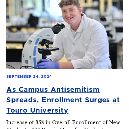
SEPTEMBER 24, 2024
As Campus Antisemitism
Spreads, Enrollment Surges at
Touro University
Increase of 35% in Overall Enrollment of New