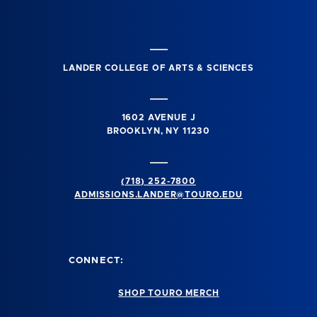
LANDER COLLEGE OF ARTS & SCIENCES
1602 AVENUE J
BROOKLYN, NY 11230
(718) 252-7800
ADMISSIONS.LANDER@TOURO.EDU
CONNECT:
SHOP TOURO MERCH