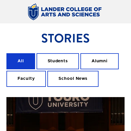
STORIES
All
Students
Alumni
Faculty
School News