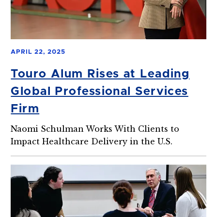
APRIL 22, 2025
Touro Alum Rises at Leading
Global Professional Services
Firm
Naomi Schulman Works With Clients to
Impact Healthcare Delivery in the U.S.