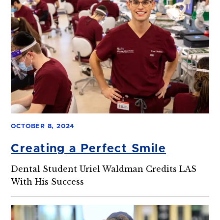
OCTOBER 8, 2024
Creating a Perfect Smile
Dental Student Uriel Waldman Credits LAS
With His Success