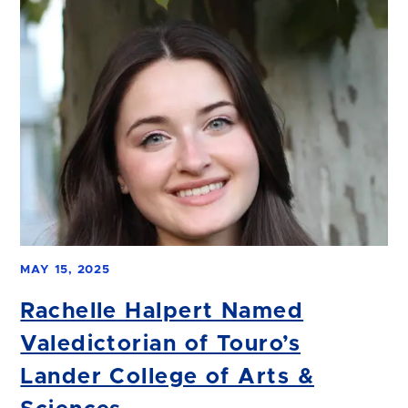
MAY 15, 2025
Rachelle Halpert Named
Valedictorian of Touro’s
Lander College of Arts &