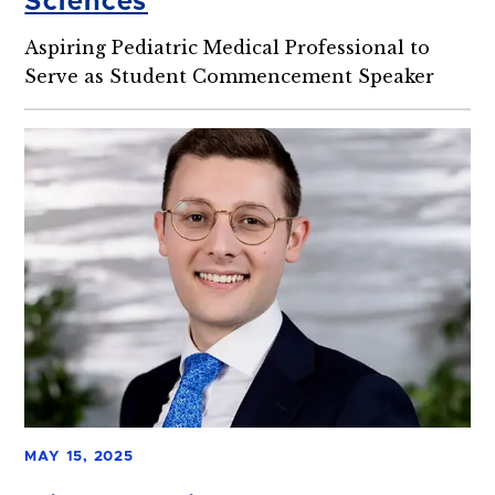
Sciences
Aspiring Pediatric Medical Professional to
Serve as Student Commencement Speaker
MAY 15, 2025