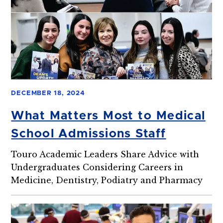
DECEMBER 18, 2024
What Matters Most to Medical
School Admissions Staff
Touro Academic Leaders Share Advice with
Undergraduates Considering Careers in
Medicine, Dentistry, Podiatry and Pharmacy