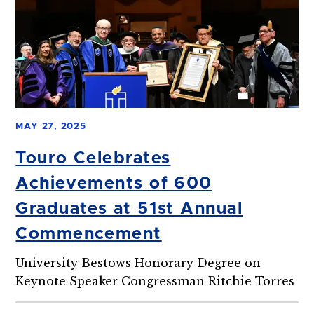
MAY 27, 2025
Touro Celebrates
Achievements of 600
Graduates at 51st Annual
Commencement
University Bestows Honorary Degree on
Keynote Speaker Congressman Ritchie Torres