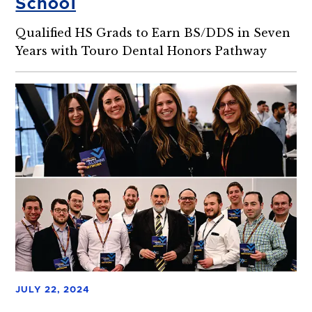
School
Qualified HS Grads to Earn BS/DDS in Seven
Years with Touro Dental Honors Pathway
JULY 22, 2024