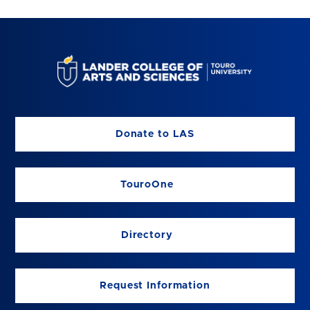
Donate to LAS
TouroOne
Directory
Request Information