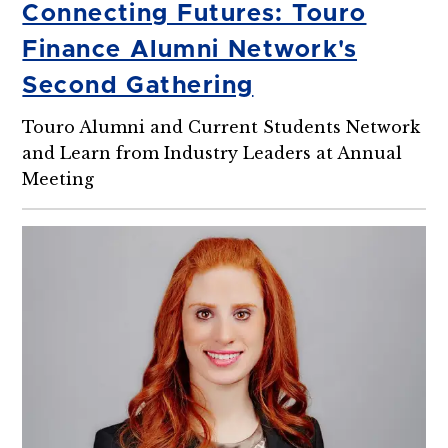
Connecting Futures: Touro
Finance Alumni Network's
Second Gathering
Touro Alumni and Current Students Network
and Learn from Industry Leaders at Annual
Meeting