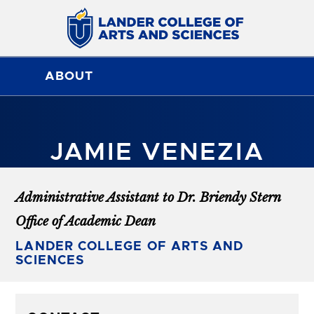
ABOUT
JAMIE VENEZIA
Administrative Assistant to Dr. Briendy Stern
Office of Academic Dean
LANDER COLLEGE OF ARTS AND
SCIENCES