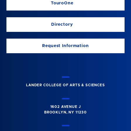
TouroOne
Directory
Request Information
LANDER COLLEGE OF ARTS & SCIENCES
1602 AVENUE J
BROOKLYN, NY 11230