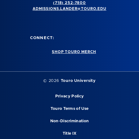
(718) 252-7800
ADMISSIONS.LANDER@TOURO.EDU
CONNECT:
SHOP TOURO MERCH
© 2026
Touro University
Privacy Policy
Touro Terms of Use
Non-Discrimination
Title IX