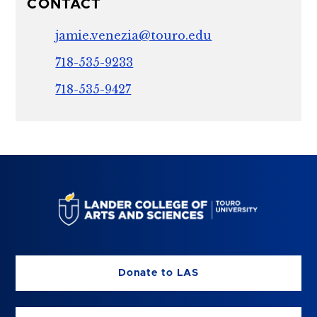
CONTACT
jamie.venezia@touro.edu
718-535-9233
718-535-9427
Donate to LAS