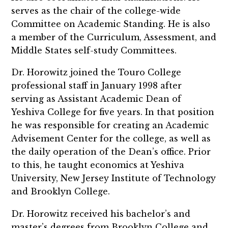
serves as the chair of the college-wide
Committee on Academic Standing. He is also
a member of the Curriculum, Assessment, and
Middle States self-study Committees.
Dr. Horowitz joined the Touro College
professional staff in January 1998 after
serving as Assistant Academic Dean of
Yeshiva College for five years. In that position
he was responsible for creating an Academic
Advisement Center for the college, as well as
the daily operation of the Dean’s office. Prior
to this, he taught economics at Yeshiva
University, New Jersey Institute of Technology
and Brooklyn College.
Dr. Horowitz received his bachelor’s and
master’s degrees from Brooklyn College and