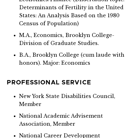
Determinants of Fertility in the United
States: An Analysis Based on the 1980
Census of Population)
M.A., Economics, Brooklyn College-
Division of Graduate Studies.
B.A., Brooklyn College (cum laude with
honors). Major: Economics
PROFESSIONAL SERVICE
New York State Disabilities Council,
Member
National Academic Advisement
Association, Member
National Career Development