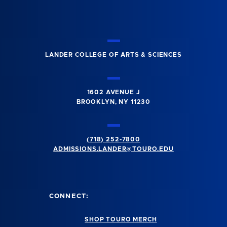
LANDER COLLEGE OF ARTS & SCIENCES
1602 AVENUE J
BROOKLYN, NY 11230
(718) 252-7800
ADMISSIONS.LANDER@TOURO.EDU
CONNECT:
SHOP TOURO MERCH