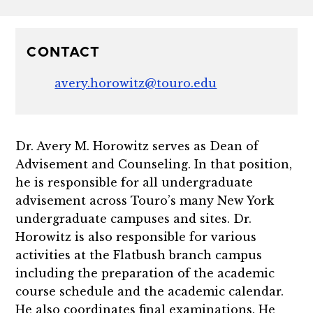
CONTACT
avery.horowitz@touro.edu
Dr. Avery M. Horowitz serves as Dean of
Advisement and Counseling. In that position,
he is responsible for all undergraduate
advisement across Touro’s many New York
undergraduate campuses and sites. Dr.
Horowitz is also responsible for various
activities at the Flatbush branch campus
including the preparation of the academic
course schedule and the academic calendar.
He also coordinates final examinations. He