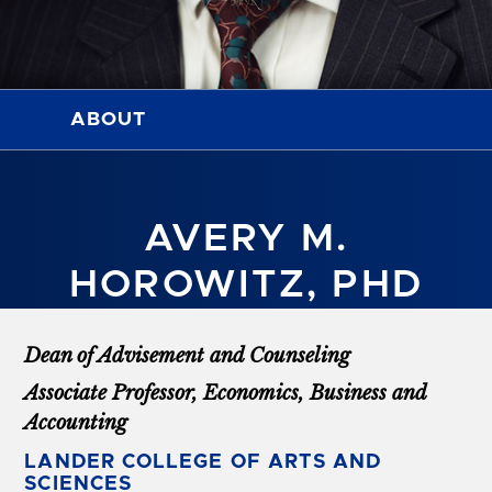
ABOUT
AVERY M.
HOROWITZ, PHD
Dean of Advisement and Counseling
Associate Professor, Economics, Business and
Accounting
LANDER COLLEGE OF ARTS AND
SCIENCES