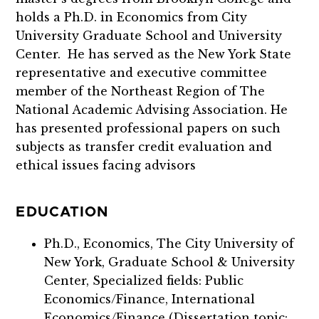
holds a Ph.D. in Economics from City
University Graduate School and University
Center. He has served as the New York State
representative and executive committee
member of the Northeast Region of The
National Academic Advising Association. He
has presented professional papers on such
subjects as transfer credit evaluation and
ethical issues facing advisors
EDUCATION
Ph.D., Economics, The City University of
New York, Graduate School & University
Center, Specialized fields: Public
Economics/Finance, International
Economics/Finance (Dissertation topic: