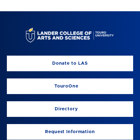
Donate to LAS
TouroOne
Directory
Request Information