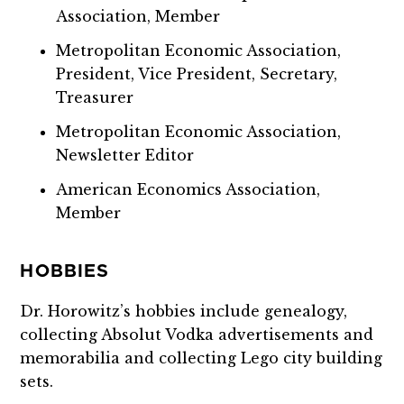
Association, Member
Metropolitan Economic Association,
President, Vice President, Secretary,
Treasurer
Metropolitan Economic Association,
Newsletter Editor
American Economics Association,
Member
HOBBIES
Dr. Horowitz’s hobbies include genealogy,
collecting Absolut Vodka advertisements and
memorabilia and collecting Lego city building
sets.