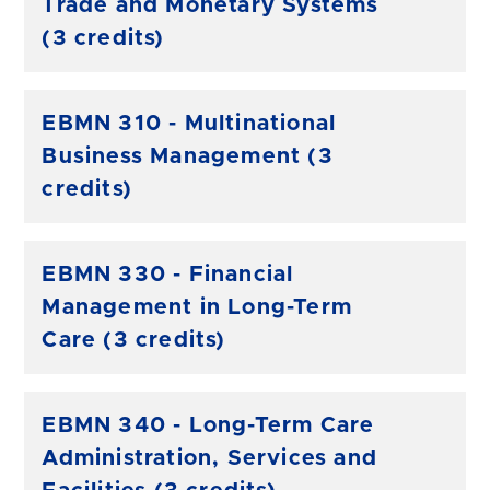
Trade and Monetary Systems
(3 credits)
EBMN 310 - Multinational
Business Management (3
credits)
EBMN 330 - Financial
Management in Long-Term
Care (3 credits)
EBMN 340 - Long-Term Care
Administration, Services and