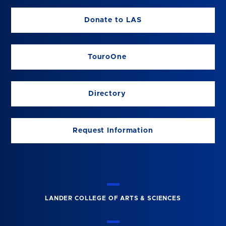
Donate to LAS
TouroOne
Directory
Request Information
LANDER COLLEGE OF ARTS & SCIENCES