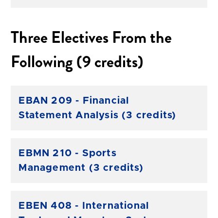
Three Electives From the
Following (9 credits)
EBAN 209 - Financial
Statement Analysis (3 credits)
EBMN 210 - Sports
Management (3 credits)
EBEN 408 - International