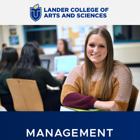
MANAGEMENT