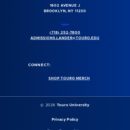
1602 AVENUE J
BROOKLYN, NY 11230
(718) 252-7800
ADMISSIONS.LANDER@TOURO.EDU
CONNECT:
SHOP TOURO MERCH
© 2026
Touro University
Privacy Policy