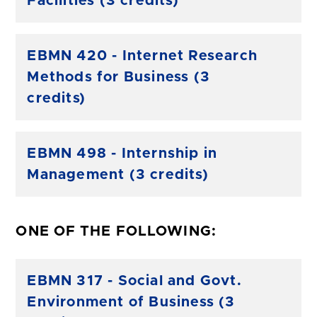
Facilities (3 credits)
EBMN 420 - Internet Research
Methods for Business (3
credits)
EBMN 498 - Internship in
Management (3 credits)
ONE OF THE FOLLOWING:
EBMN 317 - Social and Govt.
Environment of Business (3