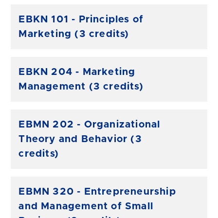
EBKN 101 - Principles of
Marketing (3 credits)
EBKN 204 - Marketing
Management (3 credits)
EBMN 202 - Organizational
Theory and Behavior (3
credits)
EBMN 320 - Entrepreneurship
and Management of Small