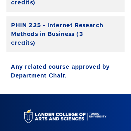
credits)
PHIN 225 - Internet Research
Methods in Business (3
credits)
Any related course approved by
Department Chair.