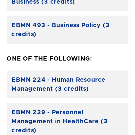
Business (3 credits)
EBMN 493 - Business Policy (3
credits)
ONE OF THE FOLLOWING:
EBMN 224 - Human Resource
Management (3 credits)
EBMN 229 - Personnel
Management in HealthCare (3
credits)