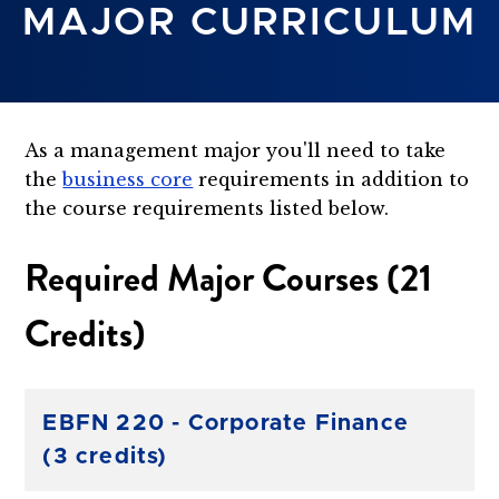
MAJOR CURRICULUM
As a management major you'll need to take
the
business core
requirements in addition to
the course requirements listed below.
Required Major Courses (21
Credits)
EBFN 220 - Corporate Finance
(3 credits)