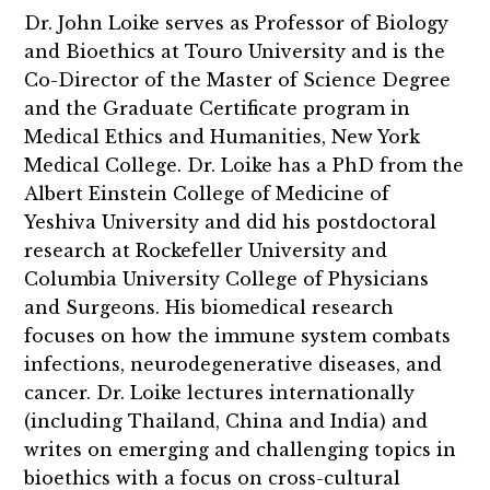
Dr. John Loike serves as Professor of Biology
and Bioethics at Touro University and is the
Co-Director of the Master of Science Degree
and the Graduate Certificate program in
Medical Ethics and Humanities, New York
Medical College. Dr. Loike has a PhD from the
Albert Einstein College of Medicine of
Yeshiva University and did his postdoctoral
research at Rockefeller University and
Columbia University College of Physicians
and Surgeons. His biomedical research
focuses on how the immune system combats
infections, neurodegenerative diseases, and
cancer. Dr. Loike lectures internationally
(including Thailand, China and India) and
writes on emerging and challenging topics in
bioethics with a focus on cross-cultural