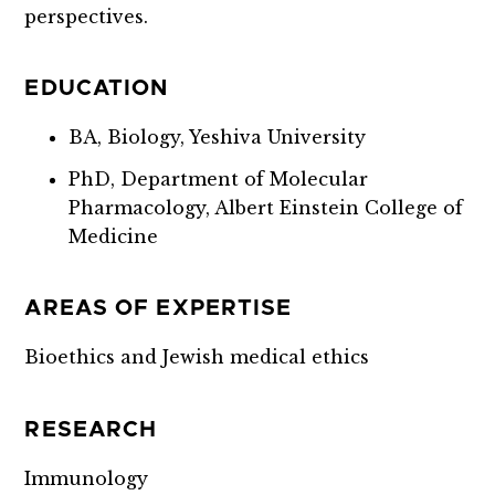
perspectives.
EDUCATION
BA, Biology, Yeshiva University
PhD, Department of Molecular
Pharmacology, Albert Einstein College of
Medicine
AREAS OF EXPERTISE
Bioethics and Jewish medical ethics
RESEARCH
Immunology