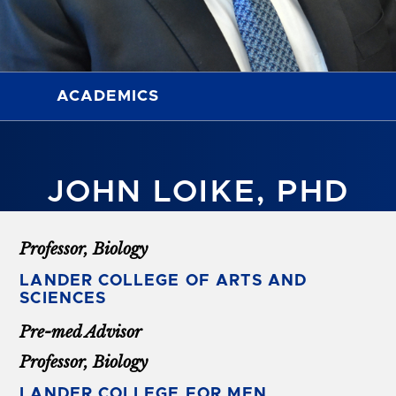
ACADEMICS
JOHN LOIKE, PHD
Professor, Biology
LANDER COLLEGE OF ARTS AND
SCIENCES
Pre-med Advisor
Professor, Biology
LANDER COLLEGE FOR MEN