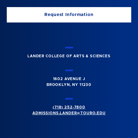
Request Information
LANDER COLLEGE OF ARTS & SCIENCES
1602 AVENUE J
BROOKLYN, NY 11230
(718) 252-7800
ADMISSIONS.LANDER@TOURO.EDU