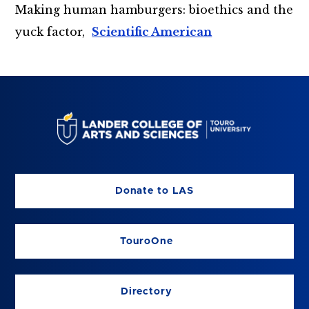
Making human hamburgers: bioethics and the
yuck factor,
Scientific American
Donate to LAS
TouroOne
Directory