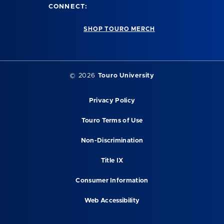
CONNECT:
SHOP TOURO MERCH
© 2026
Touro University
Privacy Policy
Touro Terms of Use
Non-Discrimination
Title IX
Consumer Information
Web Accessibility