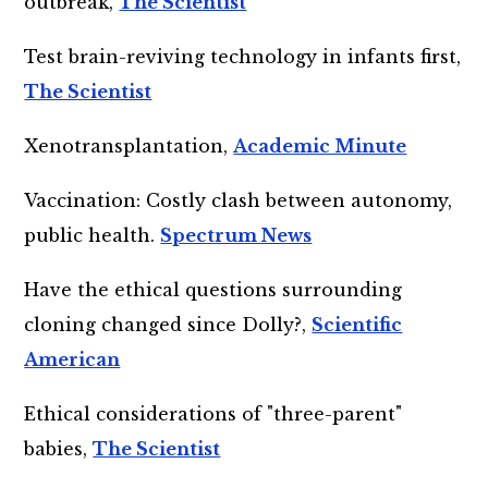
outbreak,
The Scientist
Test brain-reviving technology in infants first,
The Scientist
Xenotransplantation,
Academic Minute
Vaccination: Costly clash between autonomy,
public health.
Spectrum News
Have the ethical questions surrounding
cloning changed since Dolly?,
Scientific
American
Ethical considerations of "three-parent"
babies,
The Scientist