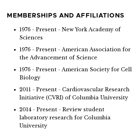
MEMBERSHIPS AND AFFILIATIONS
1976 - Present - New York Academy of
Sciences
1976 - Present - American Association for
the Advancement of Science
1976 - Present - American Society for Cell
Biology
2011 - Present - Cardiovascular Research
Initiative (CVRI) of Columbia University
2014 - Present - Review student
laboratory research for Columbia
University