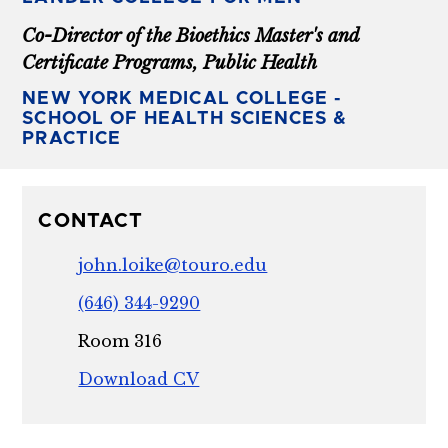
Co-Director of the Bioethics Master's and
Certificate Programs, Public Health
NEW YORK MEDICAL COLLEGE -
SCHOOL OF HEALTH SCIENCES &
PRACTICE
CONTACT
john.loike@touro.edu
(646) 344-9290
Room 316
Download CV