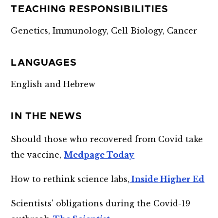
TEACHING RESPONSIBILITIES
Genetics, Immunology, Cell Biology, Cancer
LANGUAGES
English and Hebrew
IN THE NEWS
Should those who recovered from Covid take
the vaccine,
Medpage Today
How to rethink science labs,
Inside Higher Ed
Scientists' obligations during the Covid-19