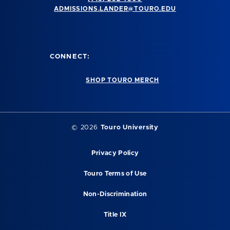
ADMISSIONS.LANDER@TOURO.EDU
CONNECT:
SHOP TOURO MERCH
© 2026
Touro University
Privacy Policy
Touro Terms of Use
Non-Discrimination
Title IX