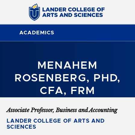
ACADEMICS
MENAHEM
ROSENBERG, PHD,
CFA, FRM
Associate Professor, Business and Accounting
LANDER COLLEGE OF ARTS AND
SCIENCES