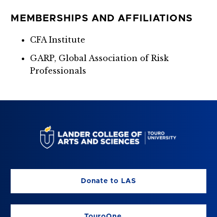
MEMBERSHIPS AND AFFILIATIONS
CFA Institute
GARP, Global Association of Risk
Professionals
Donate to LAS
TouroOne