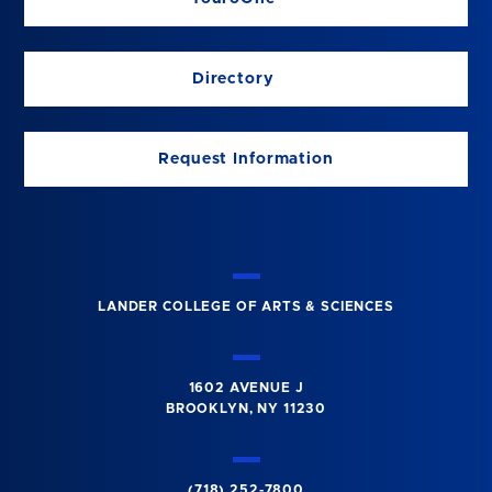
Directory
Request Information
LANDER COLLEGE OF ARTS & SCIENCES
1602 AVENUE J
BROOKLYN, NY 11230
(718) 252-7800