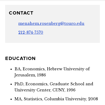
CONTACT
menahem.rosenberg@touro.edu
212-874-7570
EDUCATION
BA, Economics, Hebrew University of
Jerusalem, 1986
PhD, Economics, Graduate School and
University Center, CUNY, 1996
MA, Statistics, Columbia University, 2008