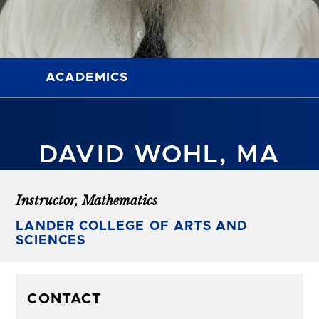
ACADEMICS
DAVID WOHL, MA
Instructor, Mathematics
LANDER COLLEGE OF ARTS AND
SCIENCES
CONTACT