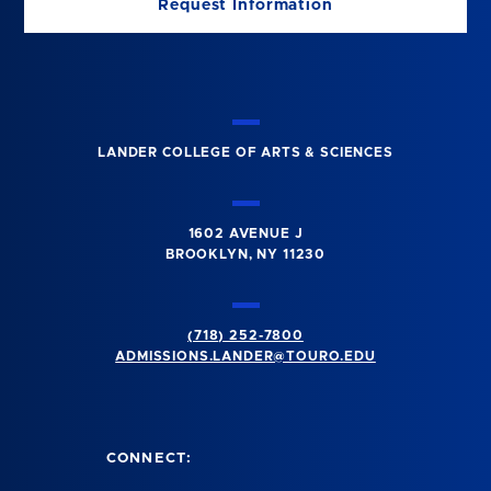
Request Information
LANDER COLLEGE OF ARTS & SCIENCES
1602 AVENUE J
BROOKLYN, NY 11230
(718) 252-7800
ADMISSIONS.LANDER@TOURO.EDU
CONNECT: