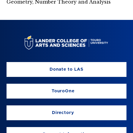
Geometry, Number Theory and Analysis
Donate to LAS
TouroOne
Directory