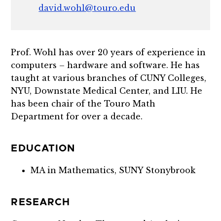
david.wohl@touro.edu
Prof. Wohl has over 20 years of experience in
computers – hardware and software. He has
taught at various branches of CUNY Colleges,
NYU, Downstate Medical Center, and LIU. He
has been chair of the Touro Math
Department for over a decade.
EDUCATION
MA in Mathematics, SUNY Stonybrook
RESEARCH