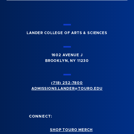
LANDER COLLEGE OF ARTS & SCIENCES
1602 AVENUE J
BROOKLYN, NY 11230
(718) 252-7800
ADMISSIONS.LANDER@TOURO.EDU
CONNECT:
SHOP TOURO MERCH