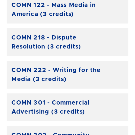
COMN 122 - Mass Media in
America (3 credits)
COMN 218 - Dispute
Resolution (3 credits)
COMN 222 - Writing for the
Media (3 credits)
COMN 301 - Commercial
Advertising (3 credits)