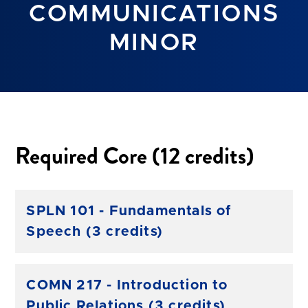
COMMUNICATIONS
MINOR
Required Core (12 credits)
SPLN 101 - Fundamentals of
Speech (3 credits)
COMN 217 - Introduction to
Public Relations (3 credits)