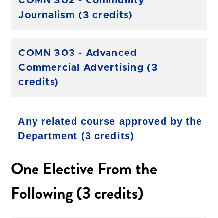
COMN 302 - Community
Journalism (3 credits)
COMN 303 - Advanced
Commercial Advertising (3
credits)
Any related course approved by the
Department (3 credits)
One Elective From the
Following (3 credits)