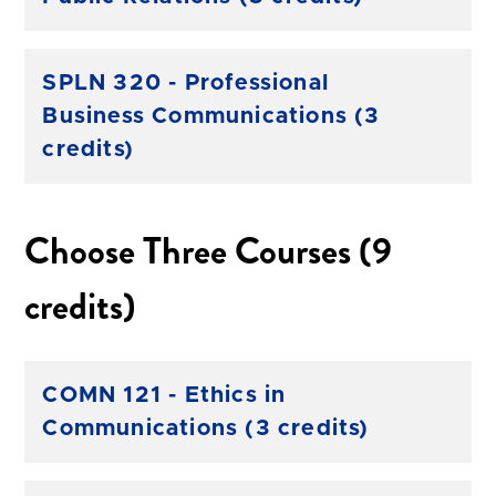
SPLN 320 - Professional
Business Communications (3
credits)
Choose Three Courses (9
credits)
COMN 121 - Ethics in
Communications (3 credits)