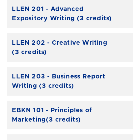
LLEN 201 - Advanced
Expository Writing (3 credits)
LLEN 202 - Creative Writing
(3 credits)
LLEN 203 - Business Report
Writing (3 credits)
EBKN 101 - Principles of
Marketing(3 credits)