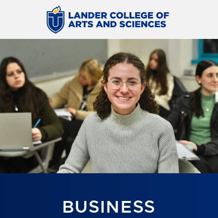
BUSINESS