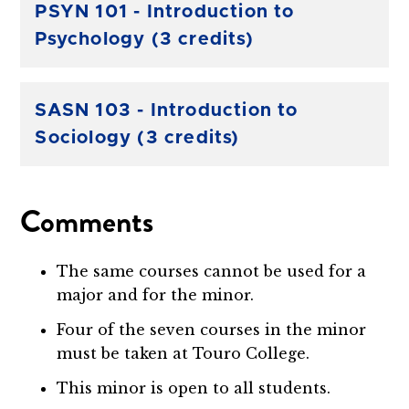
PSYN 101 - Introduction to
Psychology (3 credits)
SASN 103 - Introduction to
Sociology (3 credits)
Comments
The same courses cannot be used for a
major and for the minor.
Four of the seven courses in the minor
must be taken at Touro College.
This minor is open to all students.