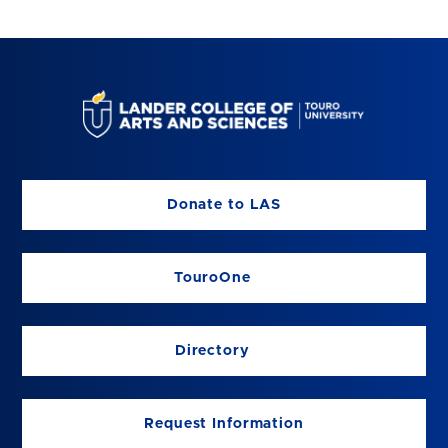
Donate to LAS
TouroOne
Directory
Request Information