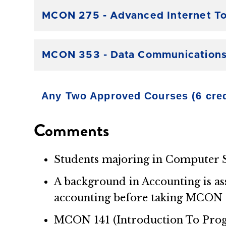
MCON 275 - Advanced Internet To
MCON 353 - Data Communications 
Any Two Approved Courses (6 cred
Comments
Students majoring in Computer S
A background in Accounting is as
accounting before taking MCON 
MCON 141 (Introduction To Progra