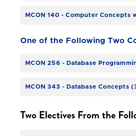
MCON 140 - Computer Concepts wi
One of the Following Two Co
MCON 256 - Database Programming
MCON 343 - Database Concepts (3
Two Electives From the Foll