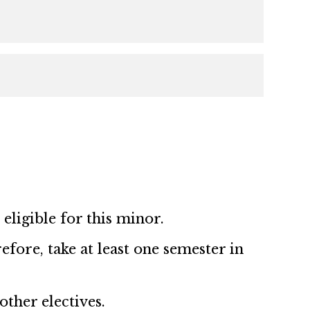
ligible for this minor.
ore, take at least one semester in
ther electives.