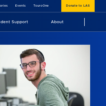
ories
Events
TouroOne
Donate to LAS
udent Support
About