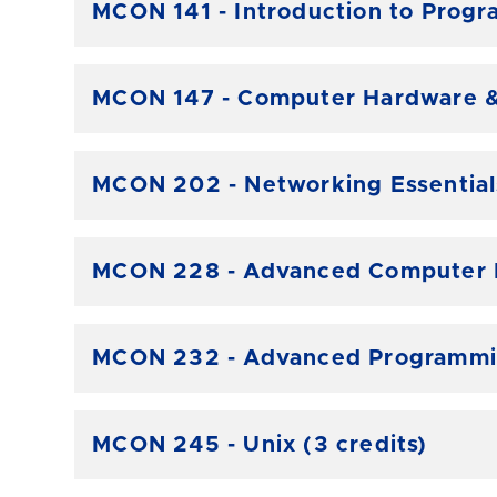
MCON 141 - Introduction to Progr
MCON 147 - Computer Hardware & 
MCON 202 - Networking Essentials
MCON 228 - Advanced Computer Ha
MCON 232 - Advanced Programmin
MCON 245 - Unix (3 credits)