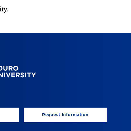
ty.
Request Information