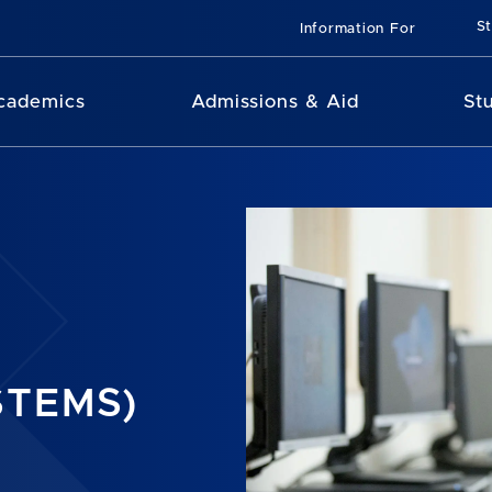
St
Information For
cademics
Admissions & Aid
St
STEMS)