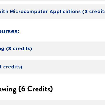
th Microcomputer Applications (3 credit
urses:
 (3 credits)
 credits)
owing (6 Credits)