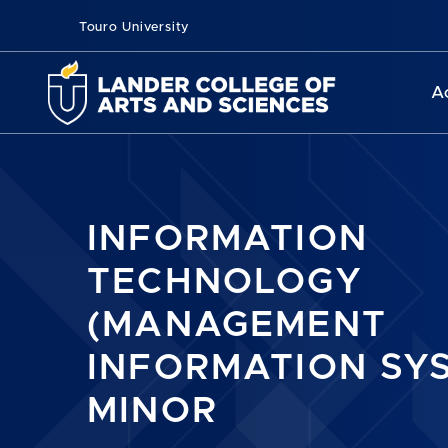
Touro University
A
INFORMATION
TECHNOLOGY
(MANAGEMENT
INFORMATION SY
MINOR