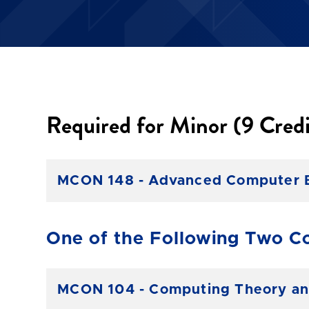
Required for Minor (9 Credi
MCON 148 - Advanced Computer Bus
One of the Following Two Co
MCON 104 - Computing Theory and 