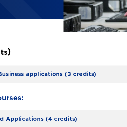
ts)
iness applications (3 credits)
urses:
Applications (4 credits)