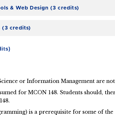
ols & Web Design (3 credits)
(3 credits)
its)
cience or Information Management are not e
sumed for MCON 148. Students should, theref
148.
mming) is a prerequisite for some of the o