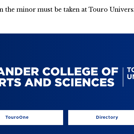
 in the minor must be taken at Touro Universi
TouroOne
Directory