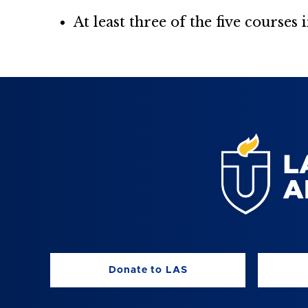
At least three of the five courses
Donate to LAS