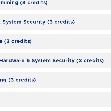
amming (3 credits)
System Security (3 credits)
 (3 credits)
rdware & System Security (3 credits)
g (3 credits)