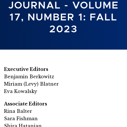
JOURNAL - VOLUME
17, NUMBER 1: FALL
2023
Executive Editors
Benjamin Berkowitz
Miriam (Levy) Blatner
Eva Kowalsky
Associate Editors
Rina Balter
Sara Fishman
Shira Hatanian