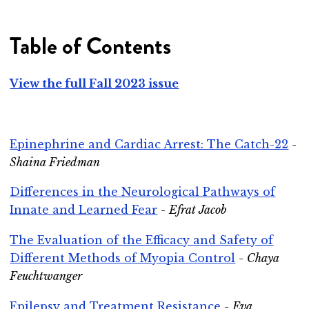
Table of Contents
View the full Fall 2023 issue
Epinephrine and Cardiac Arrest: The Catch-22
-
Shaina Friedman
Differences in the Neurological Pathways of
Innate and Learned Fear
-
Efrat Jacob
The Evaluation of the Efficacy and Safety of
Different Methods of Myopia Control
-
Chaya
Feuchtwanger
Epilepsy and Treatment Resistance
-
Eva