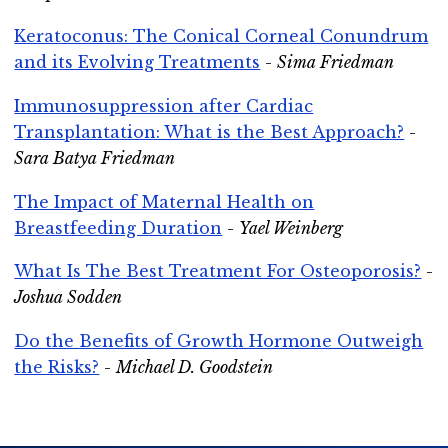
Keratoconus: The Conical Corneal Conundrum
and its Evolving Treatments
-
Sima Friedman
Immunosuppression after Cardiac
Transplantation: What is the Best Approach?
-
Sara Batya Friedman
The Impact of Maternal Health on
Breastfeeding Duration
-
Yael Weinberg
What Is The Best Treatment For Osteoporosis?
-
Joshua Sodden
Do the Benefits of Growth Hormone Outweigh
the Risks?
-
Michael D. Goodstein