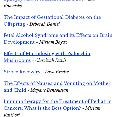
Kowalsky
The Impact of Gestational Diabetes on the
Offspring
-
Deborah Daniel
Fetal Alcohol Syndrome and its Effects on Brain
Development
-
Miriam Bayaz
Effects of Microdosing with Psilocybin
Mushrooms
-
Chavivah Davis
Stroke Recovery
-
Laya Brodie
The Effects of Nausea and Vomiting on Mother
and Child
-
Mayane Bensoussan
Immunotherapy for the Treatment of Pediatric
Cancers: What is the Best Option?
-
Miriam
Raitport