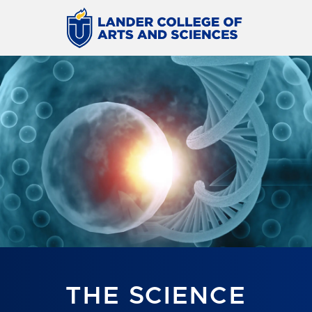
THE SCIENCE