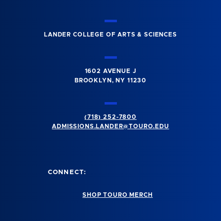
LANDER COLLEGE OF ARTS & SCIENCES
1602 AVENUE J
BROOKLYN, NY 11230
(718) 252-7800
ADMISSIONS.LANDER@TOURO.EDU
CONNECT:
SHOP TOURO MERCH