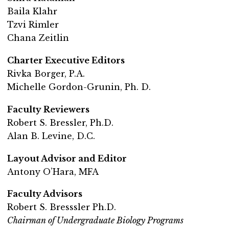
Baila Klahr
Tzvi Rimler
Chana Zeitlin
Charter Executive Editors
Rivka Borger, P.A.
Michelle Gordon-Grunin, Ph. D.
Faculty Reviewers
Robert S. Bressler, Ph.D.
Alan B. Levine, D.C.
Layout Advisor and Editor
Antony O’Hara, MFA
Faculty Advisors
Robert S. Bresssler Ph.D.
Chairman of Undergraduate Biology Programs