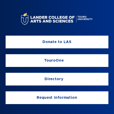
Donate to LAS
TouroOne
Directory
Request Information