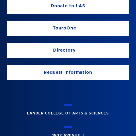
Donate to LAS
TouroOne
Directory
Request Information
LANDER COLLEGE OF ARTS & SCIENCES
1602 AVENUE J