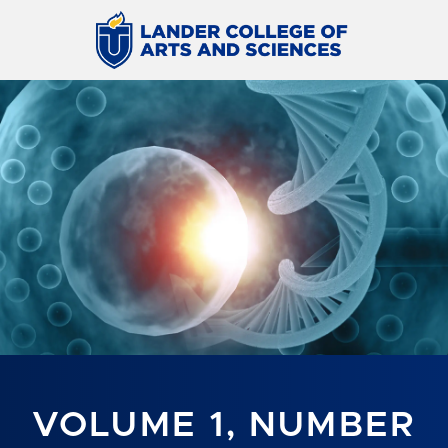
VOLUME 1, NUMBER