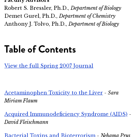
Robert S. Bressler, Ph.D.,
Department of Biology
Demet Gurel, Ph.D.,
Department of Chemistry
Anthony J. Tolvo, Ph.D.,
Department of Biology
Table of Contents
View the full Spring 2007 Journal
Acetaminophen Toxicity to the Liver
-
Sara
Miriam Flaum
Acquired Immunodeficiency Syndrome (AIDS)
-
David Fleischmann
Bacterial Toxins and Bioterrorism
-
Nehama Prus