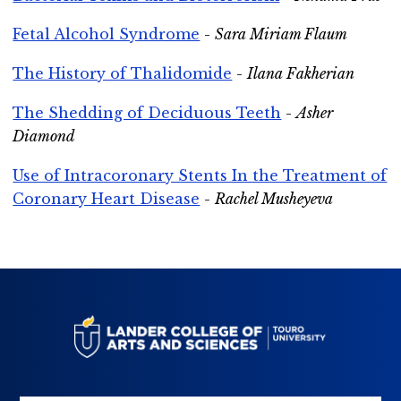
Fetal Alcohol Syndrome
-
Sara Miriam Flaum
The History of Thalidomide
-
Ilana Fakherian
The Shedding of Deciduous Teeth
-
Asher
Diamond
Use of Intracoronary Stents In the Treatment of
Coronary Heart Disease
-
Rachel Musheyeva