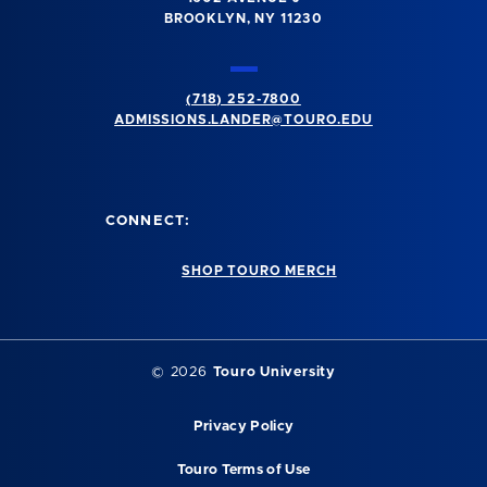
BROOKLYN, NY 11230
(718) 252-7800
ADMISSIONS.LANDER@TOURO.EDU
CONNECT:
SHOP TOURO MERCH
© 2026
Touro University
Privacy Policy
Touro Terms of Use