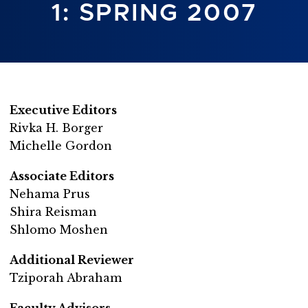
1: SPRING 2007
Executive Editors
Rivka H. Borger
Michelle Gordon
Associate Editors
Nehama Prus
Shira Reisman
Shlomo Moshen
Additional Reviewer
Tziporah Abraham
Faculty Advisors