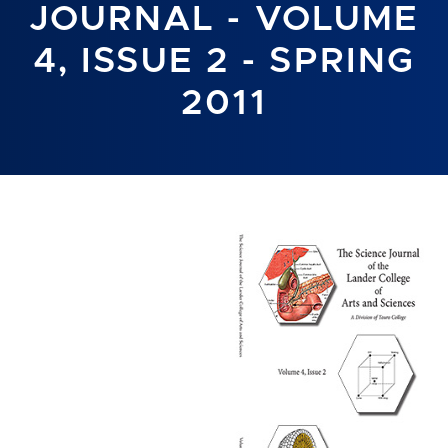
JOURNAL - VOLUME
4, ISSUE 2 - SPRING
2011