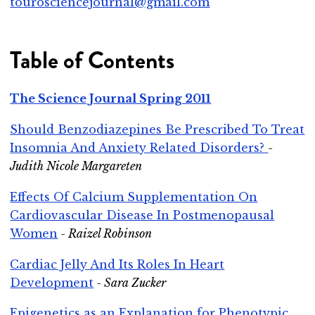
tourosciencejournal@gmail.com
Table of Contents
The Science Journal Spring 2011
Should Benzodiazepines Be Prescribed To Treat
Insomnia And Anxiety Related Disorders?
-
Judith Nicole Margareten
Effects Of Calcium Supplementation On
Cardiovascular Disease In Postmenopausal
Women
- Raizel Robinson
Cardiac Jelly And Its Roles In Heart
Development
- Sara Zucker
Epigenetics as an Explanation for Phenotypic