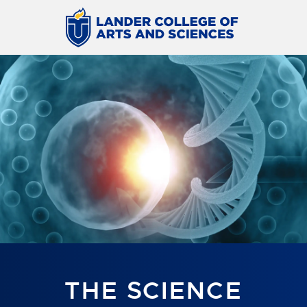
THE SCIENCE