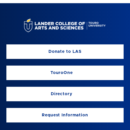
Donate to LAS
TouroOne
Directory
Request Information