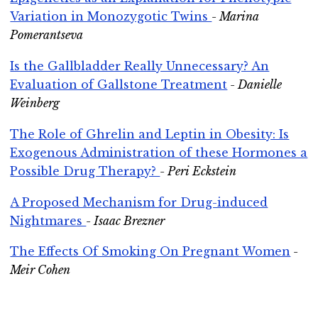
Variation in Monozygotic Twins
- Marina
Pomerantseva
Is the Gallbladder Really Unnecessary? An
Evaluation of Gallstone Treatment
- Danielle
Weinberg
The Role of Ghrelin and Leptin in Obesity: Is
Exogenous Administration of these Hormones a
Possible Drug Therapy?
- Peri Eckstein
A Proposed Mechanism for Drug-induced
Nightmares
- Isaac Brezner
The Effects Of Smoking On Pregnant Women
-
Meir Cohen