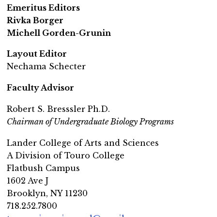
Emeritus Editors
Rivka Borger
Michell Gorden-Grunin
Layout Editor
Nechama Schecter
Faculty Advisor
Robert S. Bresssler Ph.D.
Chairman of Undergraduate Biology Programs
Lander College of Arts and Sciences
A Division of Touro College
Flatbush Campus
1602 Ave J
Brooklyn, NY 11230
718.252.7800