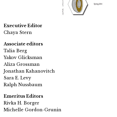
Executive Editor
Chaya Stern
Associate editors
Talia Berg
Yakov Glicksman
Aliza Grossman
Jonathan Kahanovitch
Sara E. Levy
Ralph Nussbaum
Emeritus Editors
Rivka H. Borger
Michelle Gordon-Grunin