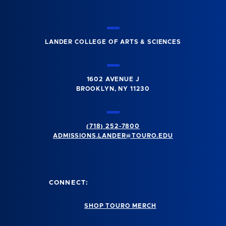
LANDER COLLEGE OF ARTS & SCIENCES
1602 AVENUE J
BROOKLYN, NY 11230
(718) 252-7800
ADMISSIONS.LANDER@TOURO.EDU
CONNECT:
SHOP TOURO MERCH