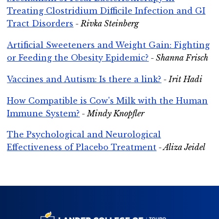
Treating Clostridium Difficile Infection and GI
Tract Disorders
- Rivka Steinberg
Artificial Sweeteners and Weight Gain: Fighting
or Feeding the Obesity Epidemic?
- Shanna Frisch
Vaccines and Autism: Is there a link?
- Irit Hadi
How Compatible is Cow's Milk with the Human
Immune System?
- Mindy Knopfler
The Psychological and Neurological
Effectiveness of Placebo Treatment
- Aliza Jeidel