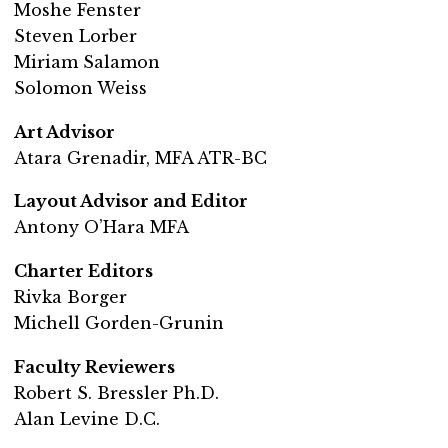
Moshe Fenster
Steven Lorber
Miriam Salamon
Solomon Weiss
Art Advisor
Atara Grenadir, MFA ATR-BC
Layout Advisor and Editor
Antony O’Hara MFA
Charter Editors
Rivka Borger
Michell Gorden-Grunin
Faculty Reviewers
Robert S. Bressler Ph.D.
Alan Levine D.C.