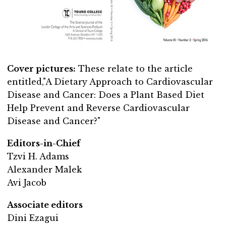
Cover pictures:
These relate to the article
entitled,"A Dietary Approach to Cardiovascular
Disease and Cancer: Does a Plant Based Diet
Help Prevent and Reverse Cardiovascular
Disease and Cancer?"
Editors-in-Chief
Tzvi H. Adams
Alexander Malek
Avi Jacob
Associate editors
Dini Ezagui