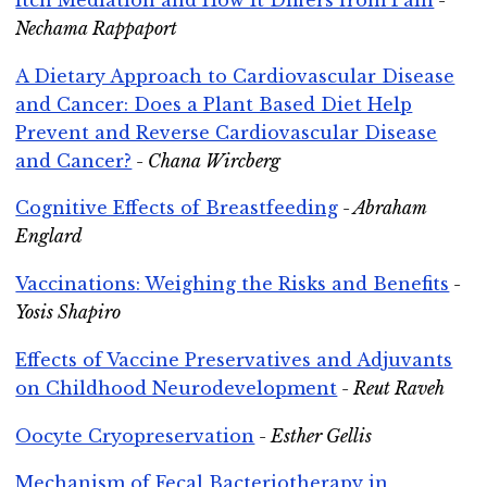
Nechama Rappaport
A Dietary Approach to Cardiovascular Disease
and Cancer: Does a Plant Based Diet Help
Prevent and Reverse Cardiovascular Disease
and Cancer?
- Chana Wircberg
Cognitive Effects of Breastfeeding
- Abraham
Englard
Vaccinations: Weighing the Risks and Benefits
-
Yosis Shapiro
Effects of Vaccine Preservatives and Adjuvants
on Childhood Neurodevelopment
- Reut Raveh
Oocyte Cryopreservation
- Esther Gellis
Mechanism of Fecal Bacteriotherapy in