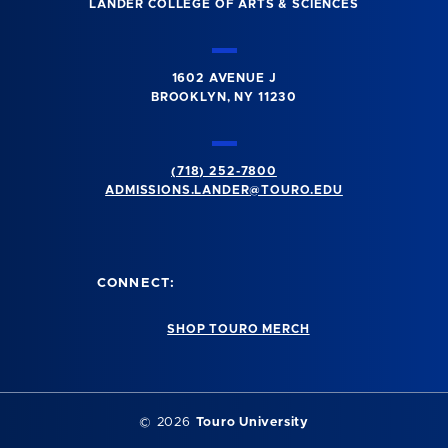
LANDER COLLEGE OF ARTS & SCIENCES
1602 AVENUE J
BROOKLYN, NY 11230
(718) 252-7800
ADMISSIONS.LANDER@TOURO.EDU
CONNECT:
SHOP TOURO MERCH
© 2026
Touro University