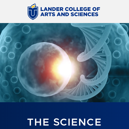
THE SCIENCE