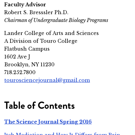
Faculty Advisor
Robert S. Bresssler Ph.D.
Chairman of Undergraduate Biology Programs
Lander College of Arts and Sciences
A Division of Touro College
Flatbush Campus
1602 Ave J
Brooklyn, NY 11230
718.252.7800
tourosciencejournal@gmail.com
Table of Contents
The Science Journal Spring 2016
Itch Mediation and How It Differs from Pain
-