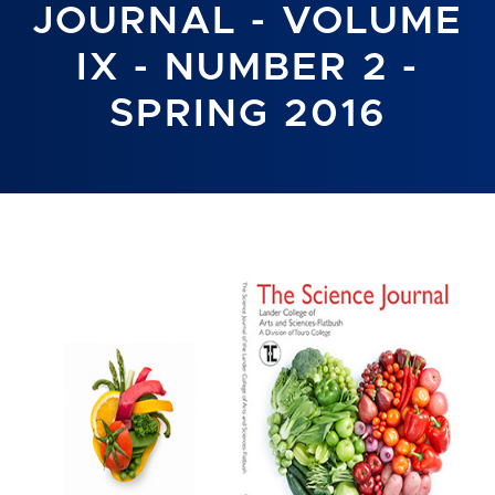
JOURNAL - VOLUME
IX - NUMBER 2 -
SPRING 2016