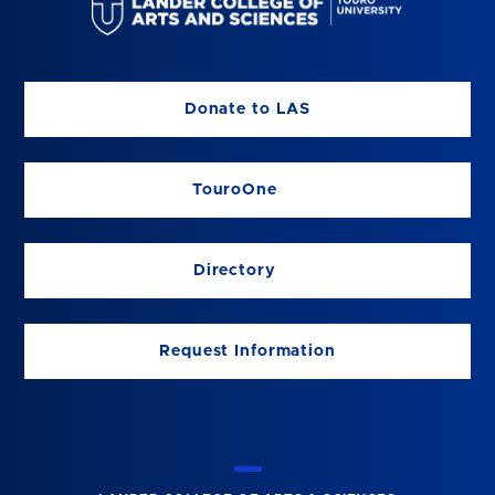
Donate to LAS
TouroOne
Directory
Request Information