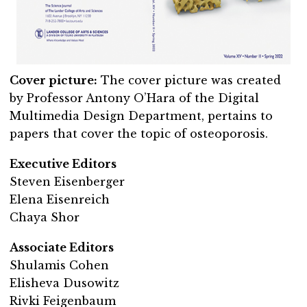
Cover picture:
The cover picture was created
by Professor Antony O’Hara of the Digital
Multimedia Design Department, pertains to
papers that cover the topic of osteoporosis.
Executive Editors
Steven Eisenberger
Elena Eisenreich
Chaya Shor
Associate Editors
Shulamis Cohen
Elisheva Dusowitz
Rivki Feigenbaum