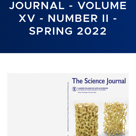
JOURNAL - VOLUME
XV - NUMBER II -
SPRING 2022