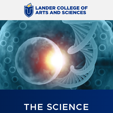
THE SCIENCE