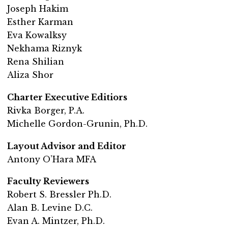
Joseph Hakim
Esther Karman
Eva Kowalksy
Nekhama Riznyk
Rena Shilian
Aliza Shor
Charter Executive Editiors
Rivka Borger, P.A.
Michelle Gordon-Grunin, Ph.D.
Layout Advisor and Editor
Antony O’Hara MFA
Faculty Reviewers
Robert S. Bressler Ph.D.
Alan B. Levine D.C.
Evan A. Mintzer, Ph.D.