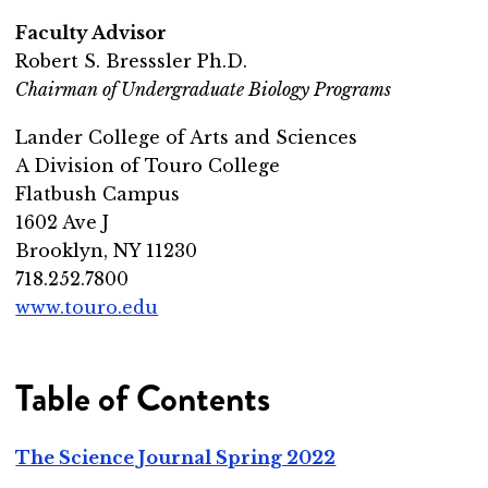
Faculty Advisor
Robert S. Bresssler Ph.D.
Chairman of Undergraduate Biology Programs
Lander College of Arts and Sciences
A Division of Touro College
Flatbush Campus
1602 Ave J
Brooklyn, NY 11230
718.252.7800
www.touro.edu
Table of Contents
The Science Journal Spring 2022