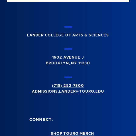
LANDER COLLEGE OF ARTS & SCIENCES
1602 AVENUE J
BROOKLYN, NY 11230
(718) 252-7800
ADMISSIONS.LANDER@TOURO.EDU
CONNECT:
SHOP TOURO MERCH