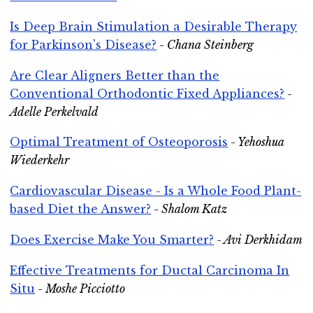
Is Deep Brain Stimulation a Desirable Therapy
for Parkinson's Disease?
- Chana Steinberg
Are Clear Aligners Better than the
Conventional Orthodontic Fixed Appliances?
-
Adelle Perkelvald
Optimal Treatment of Osteoporosis
- Yehoshua
Wiederkehr
Cardiovascular Disease - Is a Whole Food Plant-
based Diet the Answer?
- Shalom Katz
Does Exercise Make You Smarter?
- Avi Derkhidam
Effective Treatments for Ductal Carcinoma In
Situ
- Moshe Picciotto