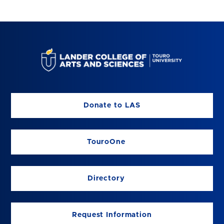
Donate to LAS
TouroOne
Directory
Request Information