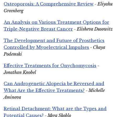
Osteoporosis: A Comprehensive Review
- Eliyahu
Greenberg
An Analysis on Various Treatment Options for
Triple-Negative Breast Cancer
- Elisheva Dusowitz
The Development and Future of Prosthetics
Controlled by Myoelectrical Impulses
- Chaya
Podemski
Effective Treatments for Onychomycosis
-
Jonathan Knobel
Can Androgenetic Alopecia be Reversed and
What Are the Effective Treatments?
- Michelle
Aminova
Retinal Detachment: What are the Types and
Potential Causes?
- Mera Skoblo