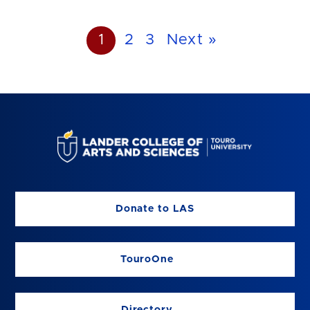
1
2
3
Next »
Donate to LAS
TouroOne
Directory