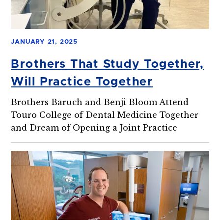
JANUARY 21, 2025
Brothers That Study Together,
Will Practice Together
Brothers Baruch and Benji Bloom Attend
Touro College of Dental Medicine Together
and Dream of Opening a Joint Practice