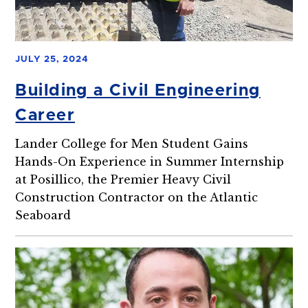
JULY 25, 2024
Building a Civil Engineering
Career
Lander College for Men Student Gains
Hands-On Experience in Summer Internship
at Posillico, the Premier Heavy Civil
Construction Contractor on the Atlantic
Seaboard