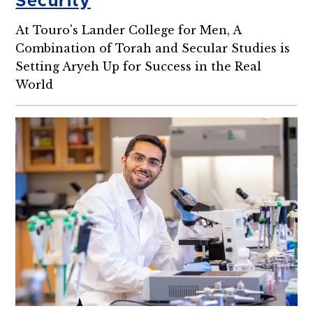
Security
At Touro's Lander College for Men, A
Combination of Torah and Secular Studies is
Setting Aryeh Up for Success in the Real
World