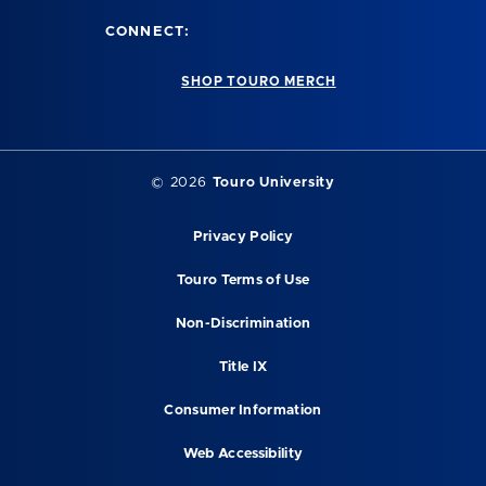
CONNECT:
SHOP TOURO MERCH
© 2026
Touro University
Privacy Policy
Touro Terms of Use
Non-Discrimination
Title IX
Consumer Information
Web Accessibility