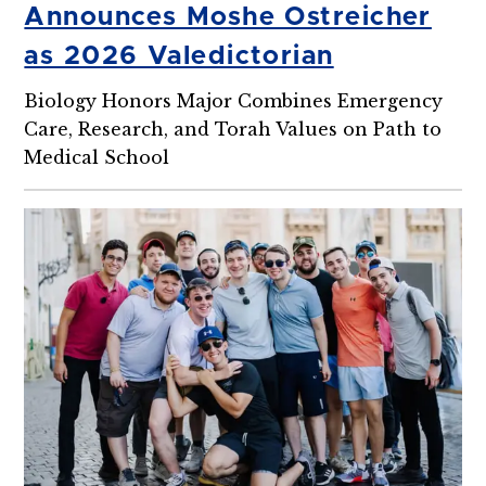
Announces Moshe Ostreicher
as 2026 Valedictorian
Biology Honors Major Combines Emergency
Care, Research, and Torah Values on Path to
Medical School