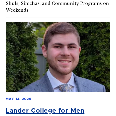
Shuls, Simchas, and Community Programs on
Weekends
MAY 13, 2026
Lander College for Men