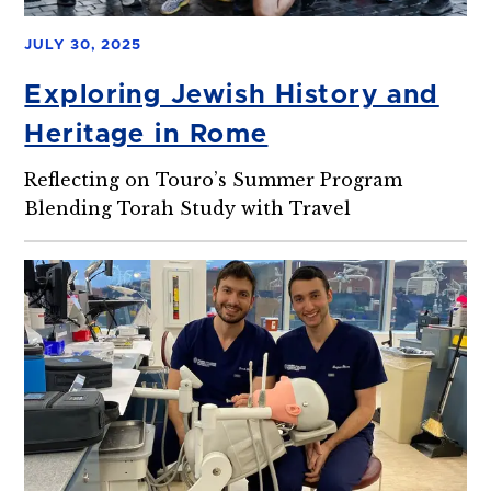
JULY 30, 2025
Exploring Jewish History and
Heritage in Rome
Reflecting on Touro’s Summer Program
Blending Torah Study with Travel