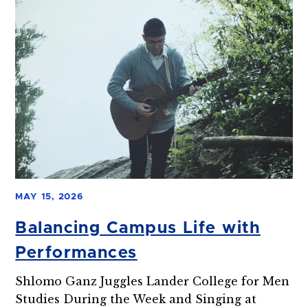
MAY 15, 2026
Balancing Campus Life with
Performances
Shlomo Ganz Juggles Lander College for Men
Studies During the Week and Singing at