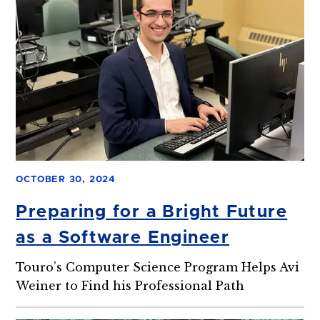
OCTOBER 30, 2024
Preparing for a Bright Future
as a Software Engineer
Touro’s Computer Science Program Helps Avi
Weiner to Find his Professional Path