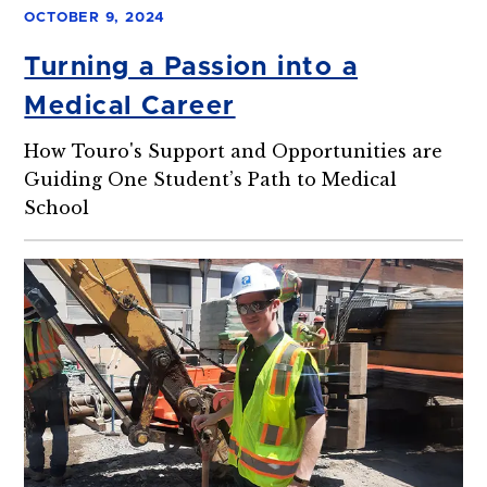
OCTOBER 9, 2024
Turning a Passion into a
Medical Career
How Touro's Support and Opportunities are
Guiding One Student’s Path to Medical
School