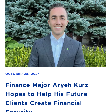
OCTOBER 28, 2024
Finance Major Aryeh Kurz
Hopes to Help His Future
Clients Create Financial