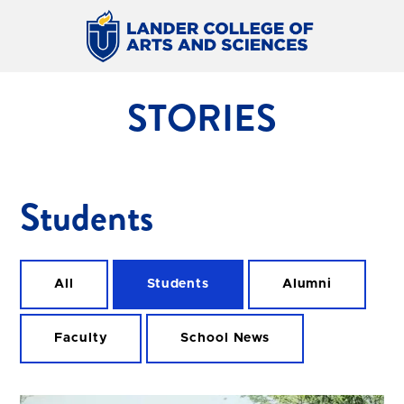
STORIES
Students
All
Students
Alumni
Faculty
School News