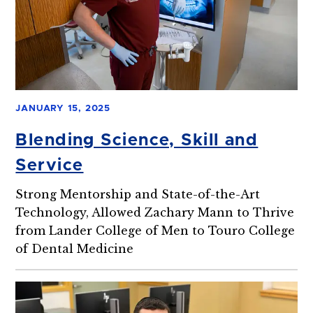
JANUARY 15, 2025
Blending Science, Skill and
Service
Strong Mentorship and State-of-the-Art
Technology, Allowed Zachary Mann to Thrive
from Lander College of Men to Touro College
of Dental Medicine