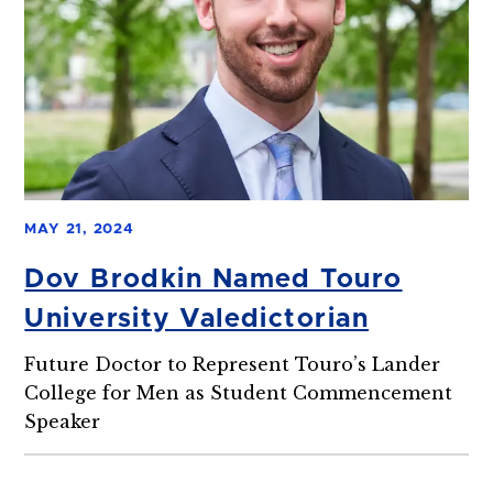
MAY 21, 2024
Dov Brodkin Named Touro
University Valedictorian
Future Doctor to Represent Touro’s Lander
College for Men as Student Commencement
Speaker