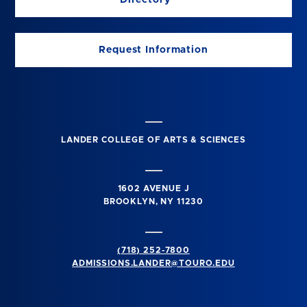
Request Information
LANDER COLLEGE OF ARTS & SCIENCES
1602 AVENUE J
BROOKLYN, NY 11230
(718) 252-7800
ADMISSIONS.LANDER@TOURO.EDU