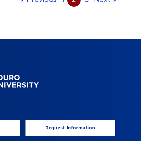
« Previous
1
2
3
Next »
Request Information