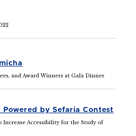
2022
emicha
ees, and Award Winners at Gala Dinner
s Powered by Sefaria Contest
ncrease Accessibility for the Study of