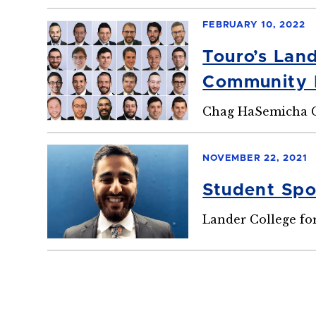
FEBRUARY 10, 2022
Touro’s Lan
Community 
Chag HaSemicha C
NOVEMBER 22, 2021
Student Spot
Lander College fo