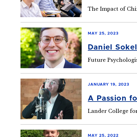
The Impact of Chi
MAY 25, 2023
Daniel Soke
Future Psychologi
JANUARY 19, 2023
A Passion f
Lander College fo
MAY 25, 2022