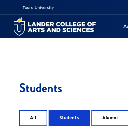
Touro University
A
Students
All
Students
Alumni