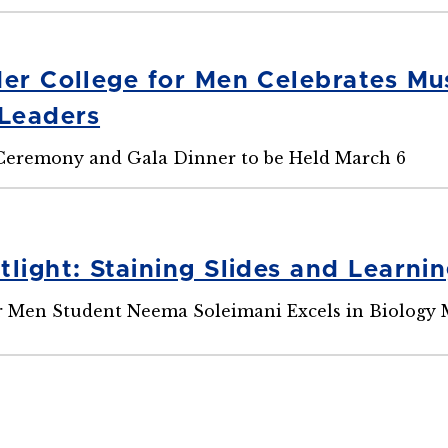
der College for Men Celebrates 
Leaders
eremony and Gala Dinner to be Held March 6
light: Staining Slides and Learni
r Men Student Neema Soleimani Excels in Biology 