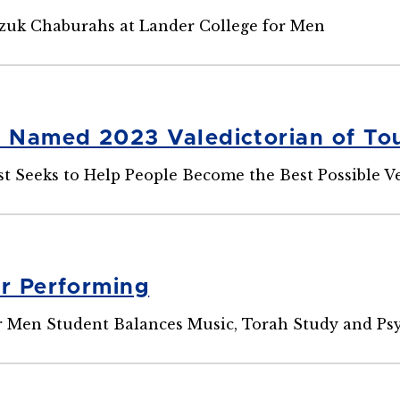
zuk Chaburahs at Lander College for Men
l Named 2023 Valedictorian of Tou
st Seeks to Help People Become the Best Possible V
or Performing
r Men Student Balances Music, Torah Study and Ps