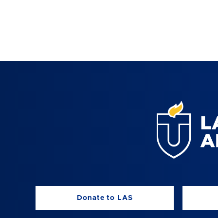
Donate to LAS