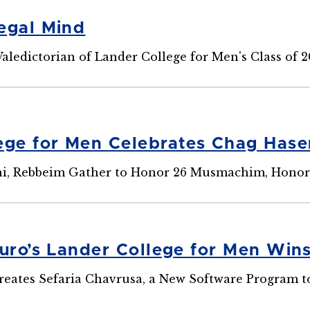
egal Mind
aledictorian of Lander College for Men's Class of 
ege for Men Celebrates Chag Has
ni, Rebbeim Gather to Honor 26 Musmachim, Honor
ouro’s Lander College for Men Win
eates Sefaria Chavrusa, a New Software Program to I