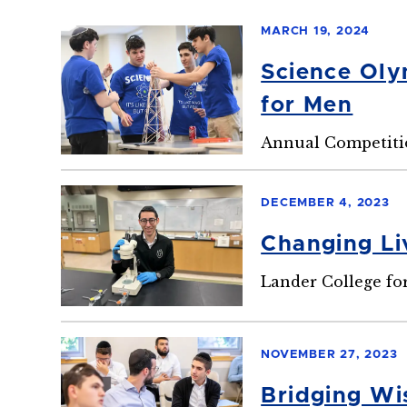
MARCH 19, 2024
Science Oly
for Men
Annual Competitio
DECEMBER 4, 2023
Changing Li
Lander College fo
NOVEMBER 27, 2023
Bridging Wi