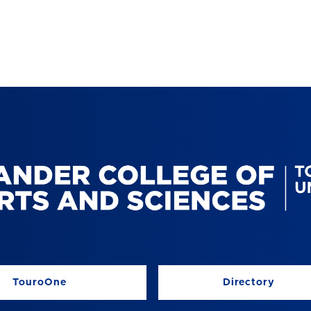
TouroOne
Directory