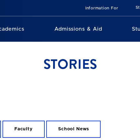
St
Information For
cademics
Admissions & Aid
St
STORIES
Faculty
School News