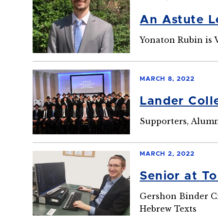
An Astute L
Yonaton Rubin is V
MARCH 8, 2022
Lander Coll
Supporters, Alum
MARCH 2, 2022
Senior at T
Gershon Binder Cr
Hebrew Texts