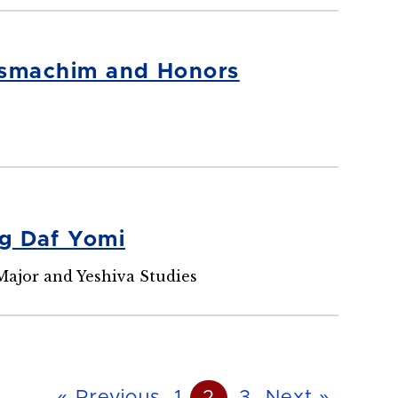
Musmachim and Honors
ng Daf Yomi
Major and Yeshiva Studies