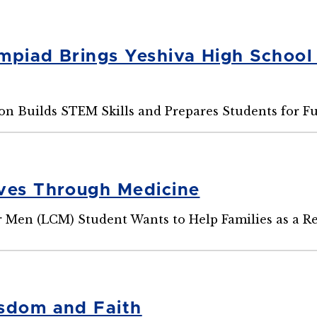
mpiad Brings Yeshiva High School
n Builds STEM Skills and Prepares Students for F
ves Through Medicine
r Men (LCM) Student Wants to Help Families as a R
sdom and Faith