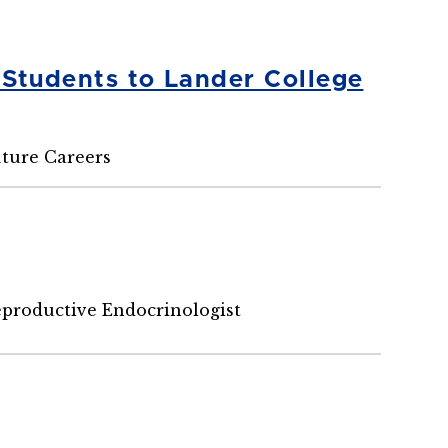
 Students to Lander College
uture Careers
eproductive Endocrinologist