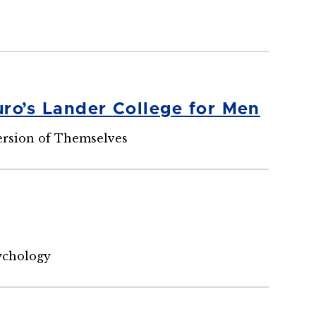
ro’s Lander College for Men
ersion of Themselves
ychology