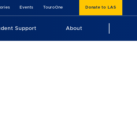
ories
Events
TouroOne
Donate to LAS
udent Support
About