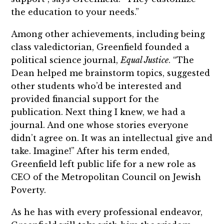
the education to your needs.”
Among other achievements, including being
class valedictorian, Greenfield founded a
political science journal,
Equal Justice
. “The
Dean helped me brainstorm topics, suggested
other students who’d be interested and
provided financial support for the
publication. Next thing I knew, we had a
journal. And one whose stories everyone
didn’t agree on. It was an intellectual give and
take. Imagine!” After his term ended,
Greenfield left public life for a new role as
CEO of the Metropolitan Council on Jewish
Poverty.
As he has with every professional endeavor,