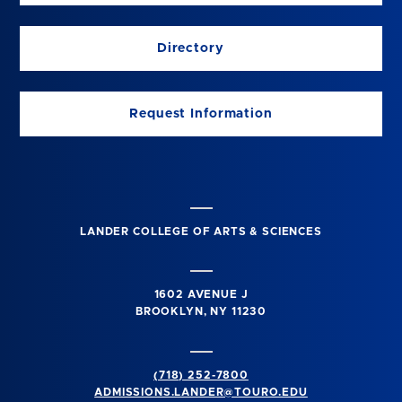
Directory
Request Information
LANDER COLLEGE OF ARTS & SCIENCES
1602 AVENUE J
BROOKLYN, NY 11230
(718) 252-7800
ADMISSIONS.LANDER@TOURO.EDU