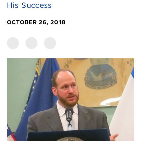
His Success
OCTOBER 26, 2018