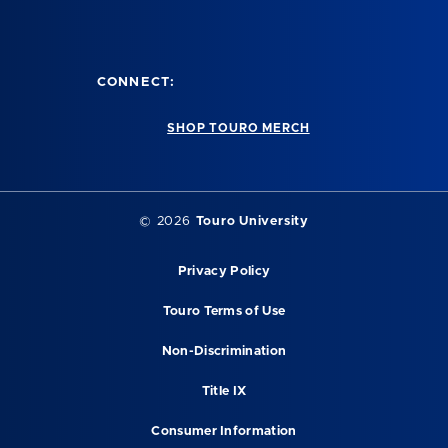
CONNECT:
SHOP TOURO MERCH
© 2026
Touro University
Privacy Policy
Touro Terms of Use
Non-Discrimination
Title IX
Consumer Information