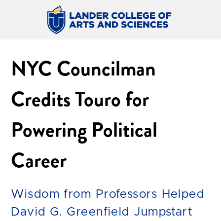
NYC Councilman
Credits Touro for
Powering Political
Career
Wisdom from Professors Helped
David G. Greenfield Jumpstart