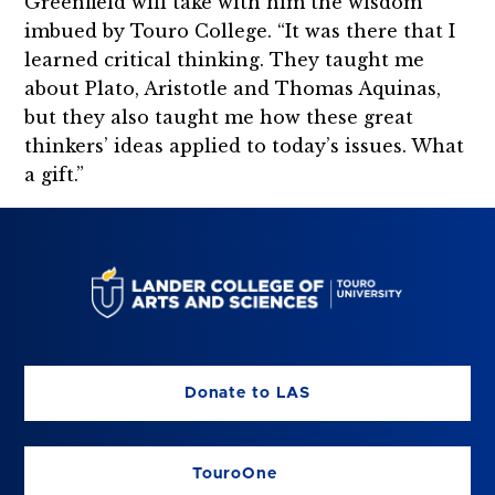
Greenfield will take with him the wisdom
imbued by Touro College. “It was there that I
learned critical thinking. They taught me
about Plato, Aristotle and Thomas Aquinas,
but they also taught me how these great
thinkers’ ideas applied to today’s issues. What
a gift.”
Donate to LAS
TouroOne