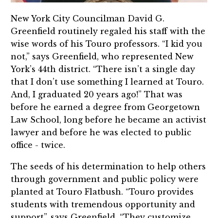
New York City Councilman David G.
Greenfield routinely regaled his staff with the
wise words of his Touro professors. “I kid you
not,” says Greenfield, who represented New
York’s 44th district. “There isn’t a single day
that I don’t use something I learned at Touro.
And, I graduated 20 years ago!” That was
before he earned a degree from Georgetown
Law School, long before he became an activist
lawyer and before he was elected to public
office - twice.
The seeds of his determination to help others
through government and public policy were
planted at Touro Flatbush. “Touro provides
students with tremendous opportunity and
support”, says Greenfield. “They customize