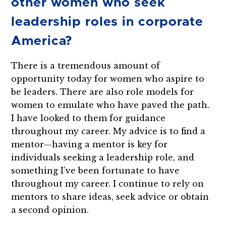
other women who seek
leadership roles in corporate
America?
There is a tremendous amount of
opportunity today for women who aspire to
be leaders. There are also role models for
women to emulate who have paved the path.
I have looked to them for guidance
throughout my career. My advice is to find a
mentor—having a mentor is key for
individuals seeking a leadership role, and
something I’ve been fortunate to have
throughout my career. I continue to rely on
mentors to share ideas, seek advice or obtain
a second opinion.