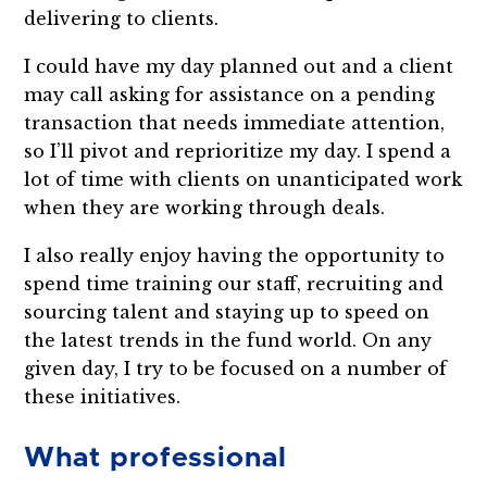
delivering to clients.
I could have my day planned out and a client
may call asking for assistance on a pending
transaction that needs immediate attention,
so I’ll pivot and reprioritize my day. I spend a
lot of time with clients on unanticipated work
when they are working through deals.
I also really enjoy having the opportunity to
spend time training our staff, recruiting and
sourcing talent and staying up to speed on
the latest trends in the fund world. On any
given day, I try to be focused on a number of
these initiatives.
What professional