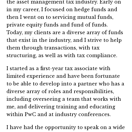
the asset management tax industry. Early on
in my career, I focused on hedge funds and
then I went on to servicing mutual funds,
private equity funds and fund of funds.
Today, my clients are a diverse array of funds
that exist in the industry, and I strive to help
them through transactions, with tax
structuring, as well as with tax compliance.
I started as a first-year tax associate with
limited experience and have been fortunate
to be able to develop into a partner who has a
diverse array of roles and responsibilities,
including overseeing a team that works with
me, and delivering training and educating
within PwC and at industry conferences.
I have had the opportunity to speak on a wide