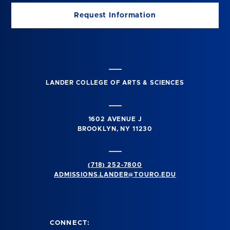
Request Information
LANDER COLLEGE OF ARTS & SCIENCES
1602 AVENUE J
BROOKLYN, NY 11230
(718) 252-7800
ADMISSIONS.LANDER@TOURO.EDU
CONNECT: