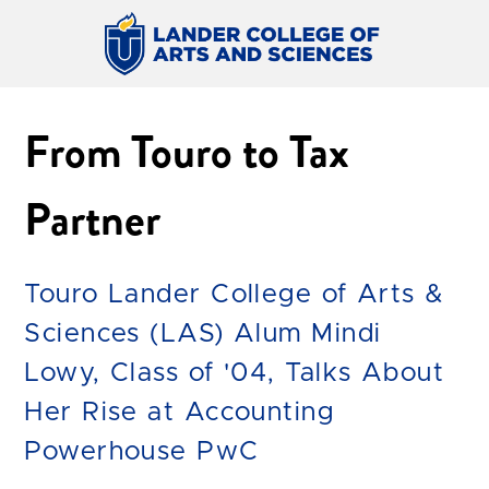
From Touro to Tax
Partner
Touro Lander College of Arts &
Sciences (LAS) Alum Mindi
Lowy, Class of '04, Talks About
Her Rise at Accounting
Powerhouse PwC