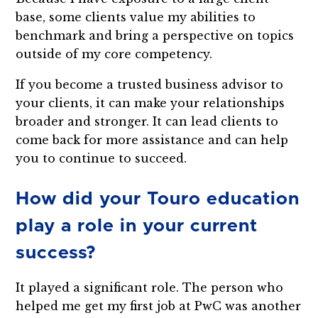
base, some clients value my abilities to
benchmark and bring a perspective on topics
outside of my core competency.
If you become a trusted business advisor to
your clients, it can make your relationships
broader and stronger. It can lead clients to
come back for more assistance and can help
you to continue to succeed.
How did your Touro education
play a role in your current
success?
It played a significant role. The person who
helped me get my first job at PwC was another