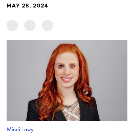
MAY 28, 2024
Mindi Lowy