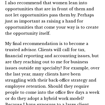
I also recommend that women lean into
opportunities that are in front of them and
not let opportunities pass them by. Perhaps
just as important as raising a hand for
opportunities that come your way is to create
the opportunity itself.
My final recommendation is to become a
trusted advisor. Clients will call for tax,
financial reporting and accounting issues, but
are they reaching out to me for business
issues outside my specialty? For example, over
the last year, many clients have been
struggling with their back-office strategy and
employee retention. Should they require
people to come into the office five days a week
or do they adopt a hybrid work model?
Because I have exposure to a large client