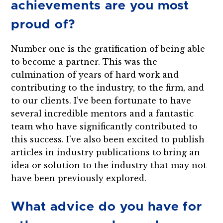
achievements are you most
proud of?
Number one is the gratification of being able
to become a partner. This was the
culmination of years of hard work and
contributing to the industry, to the firm, and
to our clients. I’ve been fortunate to have
several incredible mentors and a fantastic
team who have significantly contributed to
this success. I’ve also been excited to publish
articles in industry publications to bring an
idea or solution to the industry that may not
have been previously explored.
What advice do you have for