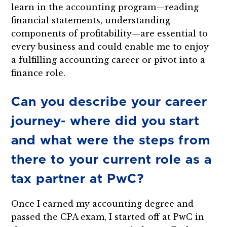
learn in the accounting program—reading
financial statements, understanding
components of profitability—are essential to
every business and could enable me to enjoy
a fulfilling accounting career or pivot into a
finance role.
Can you describe your career
journey- where did you start
and what were the steps from
there to your current role as a
tax partner at PwC?
Once I earned my accounting degree and
passed the CPA exam, I started off at PwC in