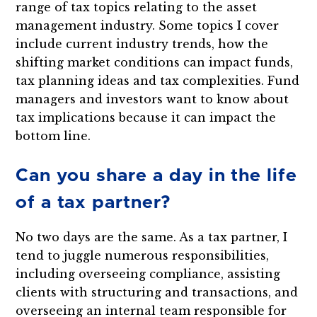
range of tax topics relating to the asset
management industry. Some topics I cover
include current industry trends, how the
shifting market conditions can impact funds,
tax planning ideas and tax complexities. Fund
managers and investors want to know about
tax implications because it can impact the
bottom line.
Can you share a day in the life
of a tax partner?
No two days are the same. As a tax partner, I
tend to juggle numerous responsibilities,
including overseeing compliance, assisting
clients with structuring and transactions, and
overseeing an internal team responsible for