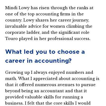
Mindi Lowy has risen through the ranks at
one of the top accounting firms in the
country. Lowy shares her career journey,
invaluable advice for women climbing the
corporate ladder, and the significant role
Touro played in her professional success.
What led you to choose a
career in accounting?
Growing up I always enjoyed numbers and
math. What I appreciated about accounting is
that it offered numerous avenues to pursue
beyond being an accountant and that it
provided valuable skills for running a
business. I felt that the core skills I would