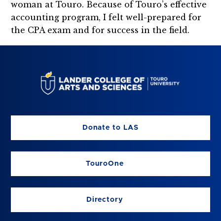
woman at Touro. Because of Touro’s effective
accounting program, I felt well-prepared for
the CPA exam and for success in the field.
Donate to LAS
TouroOne
Directory