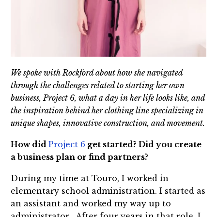
We spoke with Rockford about how she navigated
through the challenges related to starting her own
business, Project 6, what a day in her life looks like, and
the inspiration behind her clothing line specializing in
unique shapes, innovative construction, and movement.
How did
Project 6
get started? Did you create
a business plan or find partners?
During my time at Touro, I worked in
elementary school administration. I started as
an assistant and worked my way up to
administrator. After four years in that role, I