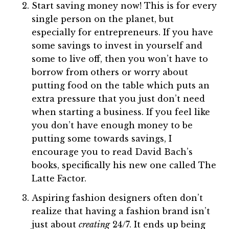
Start saving money now! This is for every
single person on the planet, but
especially for entrepreneurs. If you have
some savings to invest in yourself and
some to live off, then you won’t have to
borrow from others or worry about
putting food on the table which puts an
extra pressure that you just don’t need
when starting a business. If you feel like
you don’t have enough money to be
putting some towards savings, I
encourage you to read David Bach’s
books, specifically his new one called The
Latte Factor.
Aspiring fashion designers often don’t
realize that having a fashion brand isn’t
just about
creating
24/7. It ends up being