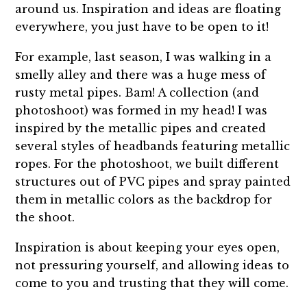
around us. Inspiration and ideas are floating
everywhere, you just have to be open to it!
For example, last season, I was walking in a
smelly alley and there was a huge mess of
rusty metal pipes. Bam! A collection (and
photoshoot) was formed in my head! I was
inspired by the metallic pipes and created
several styles of headbands featuring metallic
ropes. For the photoshoot, we built different
structures out of PVC pipes and spray painted
them in metallic colors as the backdrop for
the shoot.
Inspiration is about keeping your eyes open,
not pressuring yourself, and allowing ideas to
come to you and trusting that they will come.