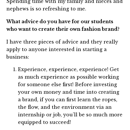
Spending time with my family and nieces and
nephews is so refreshing to me.
What advice do you have for our students
who want to create their own fashion brand?
I have three pieces of advice and they really
apply to anyone interested in starting a
business:
Experience, experience, experience! Get
as much experience as possible working
for someone else first! Before investing
your own money and time into creating
a brand, if you can first learn the ropes,
the flow, and the environment via an
internship or job, you’ll be so much more
equipped to succeed!