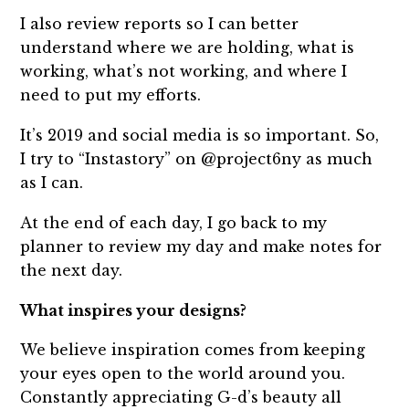
I also review reports so I can better
understand where we are holding, what is
working, what’s not working, and where I
need to put my efforts.
It’s 2019 and social media is so important. So,
I try to “Instastory” on @project6ny as much
as I can.
At the end of each day, I go back to my
planner to review my day and make notes for
the next day.
What inspires your designs?
We believe inspiration comes from keeping
your eyes open to the world around you.
Constantly appreciating G-d’s beauty all