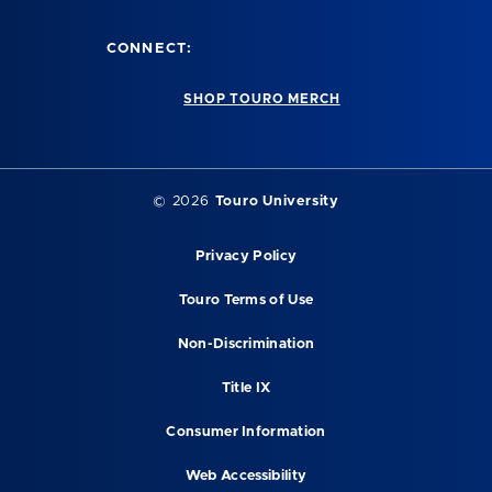
CONNECT:
SHOP TOURO MERCH
© 2026
Touro University
Privacy Policy
Touro Terms of Use
Non-Discrimination
Title IX
Consumer Information
Web Accessibility