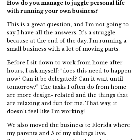
How do you manage to juggle personal life
with running your own business?
This is a great question, and I’m not going to
say I have all the answers. It’s a struggle
because at the end of the day, I’m running a
small business with a lot of moving parts.
Before I sit down to work from home after
hours, I ask myself: “does this need to happen
now? Can it be delegated? Can it wait until
tomorrow?” The tasks I often do from home
are more design- related and the things that
are relaxing and fun for me. That way, it
doesn’t feel like I’m working!
We also moved the business to Florida where
my parents and 5 of my siblings live.