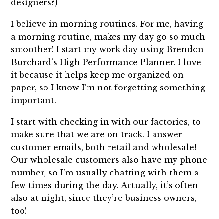
designers?)
I believe in morning routines. For me, having
a morning routine, makes my day go so much
smoother! I start my work day using Brendon
Burchard’s High Performance Planner. I love
it because it helps keep me organized on
paper, so I know I’m not forgetting something
important.
I start with checking in with our factories, to
make sure that we are on track. I answer
customer emails, both retail and wholesale!
Our wholesale customers also have my phone
number, so I’m usually chatting with them a
few times during the day. Actually, it’s often
also at night, since they’re business owners,
too!