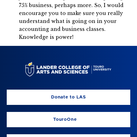
75% business, perhaps more. So, I would
encourage you to make sure you really
understand what is going on in your
accounting and business classes.
Knowledge is power!
Donate to LAS
TouroOne