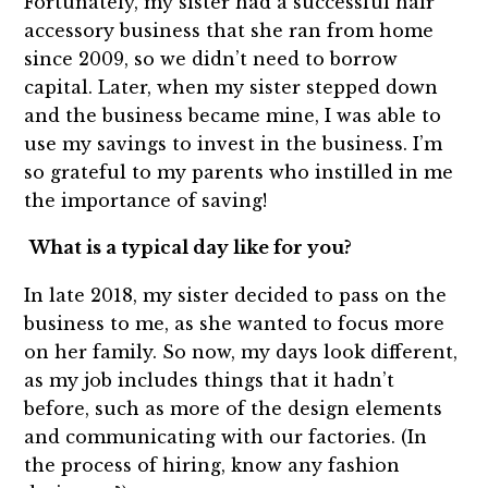
Fortunately, my sister had a successful hair
accessory business that she ran from home
since 2009, so we didn’t need to borrow
capital. Later, when my sister stepped down
and the business became mine, I was able to
use my savings to invest in the business. I’m
so grateful to my parents who instilled in me
the importance of saving!
What is a typical day like for you?
In late 2018, my sister decided to pass on the
business to me, as she wanted to focus more
on her family. So now, my days look different,
as my job includes things that it hadn’t
before, such as more of the design elements
and communicating with our factories. (In
the process of hiring, know any fashion