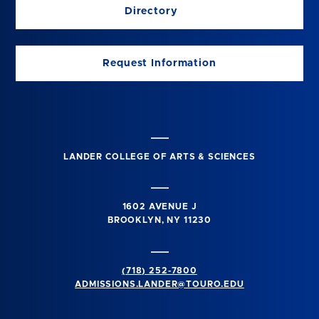
Directory
Request Information
LANDER COLLEGE OF ARTS & SCIENCES
1602 AVENUE J
BROOKLYN, NY 11230
(718) 252-7800
ADMISSIONS.LANDER@TOURO.EDU