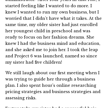
started feeling like I wanted to do more. I
knew I wanted to run my own business, but I
worried that I didn’t have what it takes. At the
same time, my older sister had just enrolled
her youngest child in preschool and was
ready to focus on her fashion dreams. She
knew I had the business mind and education,
and she asked me to join her. I took the leap
and Project 6 was launched, named so since
my sister had five children!
We still laugh about our first meeting when I
was trying to guide her through a business
plan. I also spent hour’s online researching
pricing strategies and business strategies and
assessing risks.