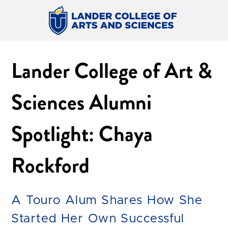
Lander College of Art &
Sciences Alumni
Spotlight: Chaya
Rockford
A Touro Alum Shares How She
Started Her Own Successful