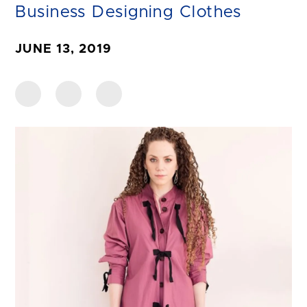
Business Designing Clothes
JUNE 13, 2019