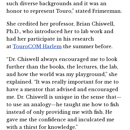
such diverse backgrounds and it was an
honor to represent Touro,” stated Frimerman.
She credited her professor, Brian Chiswell,
Ph.D., who introduced her to lab work and
had her participate in his research
at
TouroCOM Harlem
the summer before.
“Dr. Chiswell always encouraged me to look
further than the books, the lectures, the lab,
and how the world was my playground,” she
explained. “It was really important for me to
have a mentor that advised and encouraged
me. Dr. Chiswell is unique in the sense that—
to use an analogy—he taught me how to fish
instead of only providing me with fish. He
gave me the confidence and inculcated me
with a thirst for knowledge.”