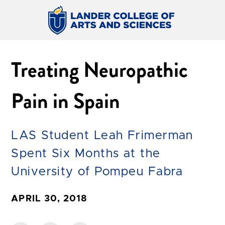
Treating Neuropathic
Pain in Spain
LAS Student Leah Frimerman
Spent Six Months at the
University of Pompeu Fabra
APRIL 30, 2018