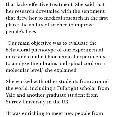
that lacks effective treatment. She said that
her research dovetailed with the sentiment
that drew her to medical research in the first
place: the ability of science to improve
people’s lives.
“Our main objective was to evaluate the
behavioral phenotype of our experimental
mice and conduct biochemical experiments
to analyze their brains and spinal cord on a
molecular level,” she explained.
She worked with other students from around
the world, including a Fulbright scholar from
Yale and another graduate student from
Surrey University in the UK.
“It was enriching to meet new people from