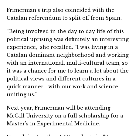
Frimerman’s trip also coincided with the
Catalan referendum to split off from Spain.
“Being involved in the day to day life of this
political uprising was definitely an interesting
experience,” she recalled. “I was living in a
Catalan dominant neighborhood and working
with an international, multi-cultural team, so
it was a chance for me to learn a lot about the
political views and different cultures in a
quick manner—with our work and science
uniting us.”
Next year, Frimerman will be attending
McGill University on a full scholarship for a
Master’s in Experimental Medicine.