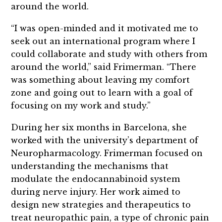
around the world.
“I was open-minded and it motivated me to
seek out an international program where I
could collaborate and study with others from
around the world,” said Frimerman. “There
was something about leaving my comfort
zone and going out to learn with a goal of
focusing on my work and study.”
During her six months in Barcelona, she
worked with the university’s department of
Neuropharmacology. Frimerman focused on
understanding the mechanisms that
modulate the endocannabinoid system
during nerve injury. Her work aimed to
design new strategies and therapeutics to
treat neuropathic pain, a type of chronic pain