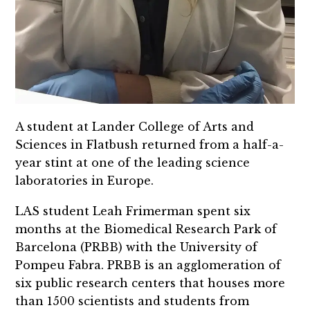
A student at Lander College of Arts and
Sciences in Flatbush returned from a half-a-
year stint at one of the leading science
laboratories in Europe.
LAS student Leah Frimerman spent six
months at the Biomedical Research Park of
Barcelona (PRBB) with the University of
Pompeu Fabra. PRBB is an agglomeration of
six public research centers that houses more
than 1500 scientists and students from