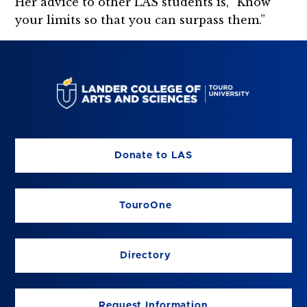
Her advice to other LAS students is, “Know
your limits so that you can surpass them.”
Donate to LAS
TouroOne
Directory
Request Information