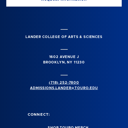
LANDER COLLEGE OF ARTS & SCIENCES
1602 AVENUE J
BROOKLYN, NY 11230
(718) 252-7800
ADMISSIONS.LANDER@TOURO.EDU
CONNECT:
SHOP TOURO MERCH