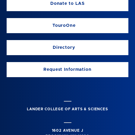
Donate to LAS
TouroOne
Directory
Request Information
LANDER COLLEGE OF ARTS & SCIENCES
1602 AVENUE J