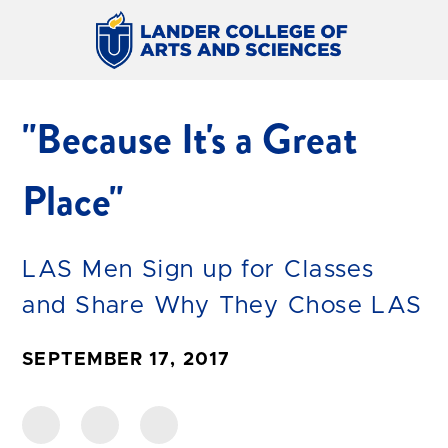
"Because It's a Great
Place"
LAS Men Sign up for Classes
and Share Why They Chose LAS
SEPTEMBER 17, 2017