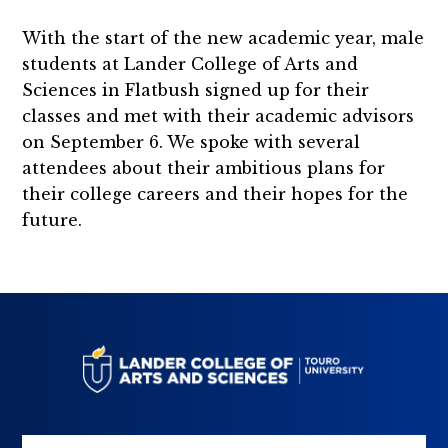
With the start of the new academic year, male
students at Lander College of Arts and
Sciences in Flatbush signed up for their
classes and met with their academic advisors
on September 6. We spoke with several
attendees about their ambitious plans for
their college careers and their hopes for the
future.