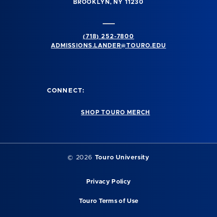
BROOKLYN, NY 11230
(718) 252-7800
ADMISSIONS.LANDER@TOURO.EDU
CONNECT:
SHOP TOURO MERCH
© 2026
Touro University
Privacy Policy
Touro Terms of Use