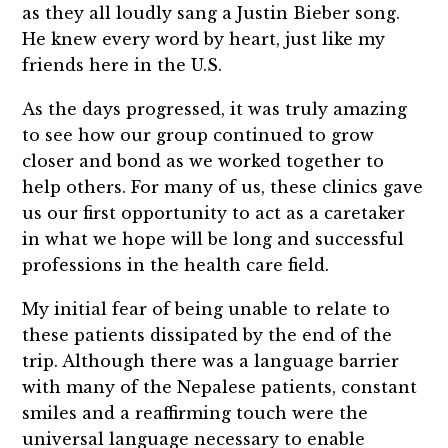
as they all loudly sang a Justin Bieber song.
He knew every word by heart, just like my
friends here in the U.S.
As the days progressed, it was truly amazing
to see how our group continued to grow
closer and bond as we worked together to
help others. For many of us, these clinics gave
us our first opportunity to act as a caretaker
in what we hope will be long and successful
professions in the health care field.
My initial fear of being unable to relate to
these patients dissipated by the end of the
trip. Although there was a language barrier
with many of the Nepalese patients, constant
smiles and a reaffirming touch were the
universal language necessary to enable