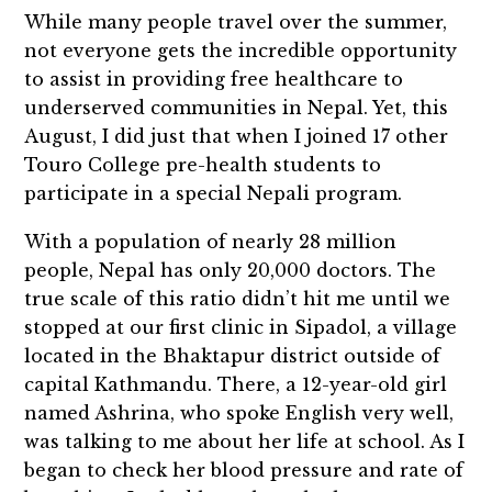
While many people travel over the summer,
not everyone gets the incredible opportunity
to assist in providing free healthcare to
underserved communities in Nepal. Yet, this
August, I did just that when I joined 17 other
Touro College pre-health students to
participate in a special Nepali program.
With a population of nearly 28 million
people, Nepal has only 20,000 doctors. The
true scale of this ratio didn’t hit me until we
stopped at our first clinic in Sipadol, a village
located in the Bhaktapur district outside of
capital Kathmandu. There, a 12-year-old girl
named Ashrina, who spoke English very well,
was talking to me about her life at school. As I
began to check her blood pressure and rate of