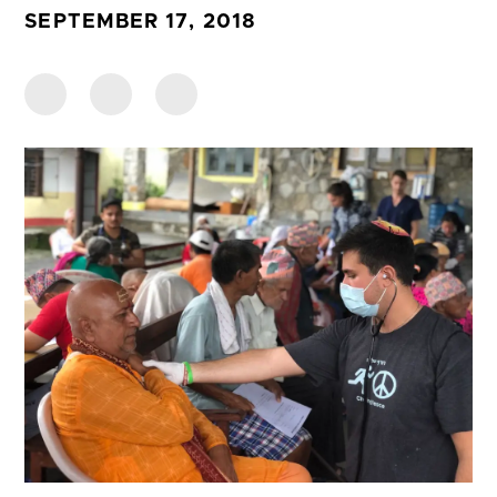
SEPTEMBER 17, 2018