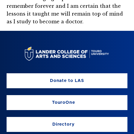
remember forever and I am certain that the
lessons it taught me will remain top of mind
as I study to become a doctor.
Donate to LAS
TouroOne
Directory