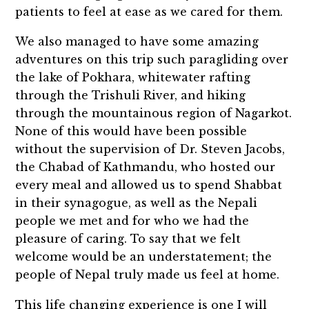
patients to feel at ease as we cared for them.
We also managed to have some amazing
adventures on this trip such paragliding over
the lake of Pokhara, whitewater rafting
through the Trishuli River, and hiking
through the mountainous region of Nagarkot.
None of this would have been possible
without the supervision of Dr. Steven Jacobs,
the Chabad of Kathmandu, who hosted our
every meal and allowed us to spend Shabbat
in their synagogue, as well as the Nepali
people we met and for who we had the
pleasure of caring. To say that we felt
welcome would be an understatement; the
people of Nepal truly made us feel at home.
This life changing experience is one I will