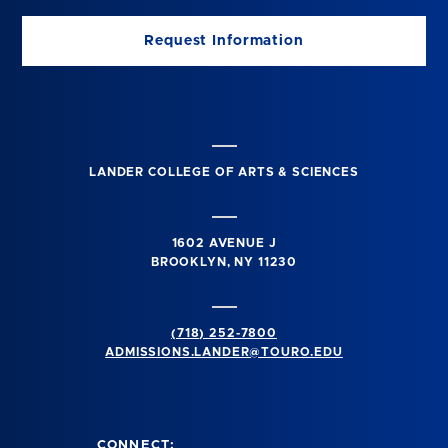
Request Information
LANDER COLLEGE OF ARTS & SCIENCES
1602 AVENUE J
BROOKLYN, NY 11230
(718) 252-7800
ADMISSIONS.LANDER@TOURO.EDU
CONNECT: