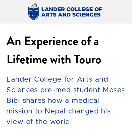
An Experience of a
Lifetime with Touro
Lander College for Arts and
Sciences pre-med student Moses
Bibi shares how a medical
mission to Nepal changed his
view of the world