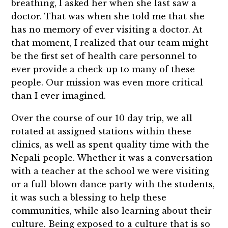
breathing, I asked her when she last saw a
doctor. That was when she told me that she
has no memory of ever visiting a doctor. At
that moment, I realized that our team might
be the first set of health care personnel to
ever provide a check-up to many of these
people. Our mission was even more critical
than I ever imagined.
Over the course of our 10 day trip, we all
rotated at assigned stations within these
clinics, as well as spent quality time with the
Nepali people. Whether it was a conversation
with a teacher at the school we were visiting
or a full-blown dance party with the students,
it was such a blessing to help these
communities, while also learning about their
culture. Being exposed to a culture that is so