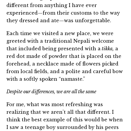
different from anything I have ever
experienced—from their customs to the way
they dressed and ate—was unforgettable.
Each time we visited a new place, we were
greeted with a traditional Nepali welcome
that included being presented with a
tikka,
a
red dot made of powder that is placed on the
forehead, a necklace made of flowers picked
from local fields, and a polite and careful bow
with a softly spoken “namaste.”
Despite our differences, we are all the same
For me, what was most refreshing was
realizing that we aren’t all that different. I
think the best example of this would be when
I saw a teenage boy surrounded by his peers