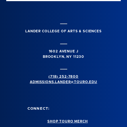
LANDER COLLEGE OF ARTS & SCIENCES
1602 AVENUE J
BROOKLYN, NY 11230
(718) 252-7800
ADMISSIONS.LANDER@TOURO.EDU
CONNECT:
SHOP TOURO MERCH