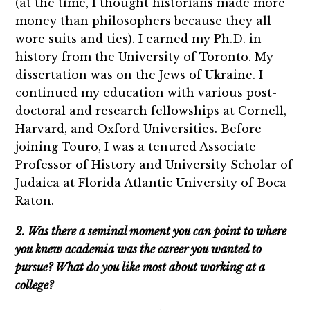
(at the time, I thought historians made more
money than philosophers because they all
wore suits and ties). I earned my Ph.D. in
history from the University of Toronto. My
dissertation was on the Jews of Ukraine. I
continued my education with various post-
doctoral and research fellowships at Cornell,
Harvard, and Oxford Universities. Before
joining Touro, I was a tenured Associate
Professor of History and University Scholar of
Judaica at Florida Atlantic University of Boca
Raton.
2. Was there a seminal moment you can point to where
you knew academia was the career you wanted to
pursue? What do you like most about working at a
college?