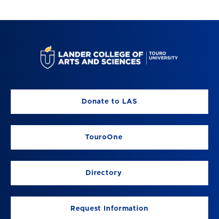
Donate to LAS
TouroOne
Directory
Request Information