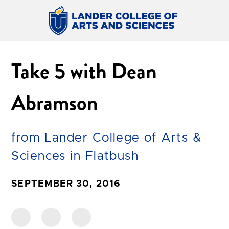
Take 5 with Dean
Abramson
from Lander College of Arts &
Sciences in Flatbush
SEPTEMBER 30, 2016