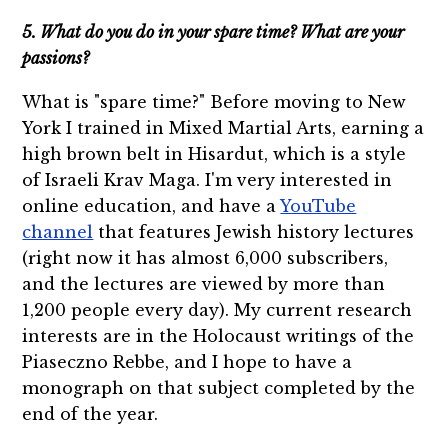
5. What do you do in your spare time? What are your
passions?
What is "spare time?" Before moving to New
York I trained in Mixed Martial Arts, earning a
high brown belt in Hisardut, which is a style
of Israeli Krav Maga. I'm very interested in
online education, and have a
YouTube
channel
that features Jewish history lectures
(right now it has almost 6,000 subscribers,
and the lectures are viewed by more than
1,200 people every day). My current research
interests are in the Holocaust writings of the
Piaseczno Rebbe, and I hope to have a
monograph on that subject completed by the
end of the year.