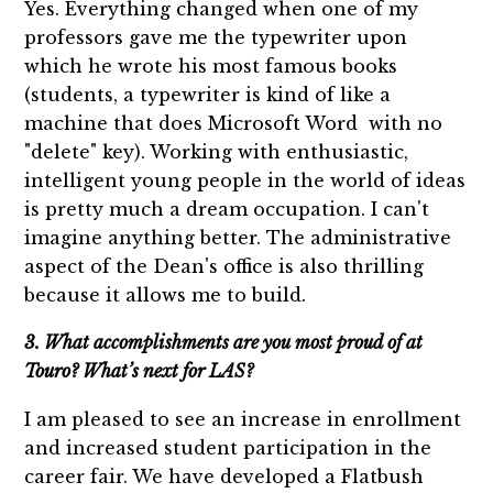
Yes. Everything changed when one of my
professors gave me the typewriter upon
which he wrote his most famous books
(students, a typewriter is kind of like a
machine that does Microsoft Word with no
"delete" key). Working with enthusiastic,
intelligent young people in the world of ideas
is pretty much a dream occupation. I can't
imagine anything better. The administrative
aspect of the Dean's office is also thrilling
because it allows me to build.
3. What accomplishments are you most proud of at
Touro? What’s next for LAS?
I am pleased to see an increase in enrollment
and increased student participation in the
career fair. We have developed a Flatbush