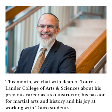
This month, we chat with dean of Touro’s
Lander College of Arts & Sciences about his
previous career as a ski instructor, his passion
for martial arts and history and his joy at
working with Touro students.