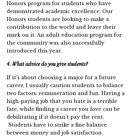
Honors program for students who have
demonstrated academic excellence. Our
Honors students are looking to make a
contribution to the world and leave their
mark on it. An adult education program for
the community was also successfully
introduced this year.
4. What advice do you give students?
If it's about choosing a major for a future
career, I usually caution students to balance
two factors: remuneration and fun. Having a
high-paying job that you hate is a terrible
fate, while finding a career you love can be
debilitating if it doesn't pay the rent.
Students have to strike a fine balance
between money and job satisfaction.