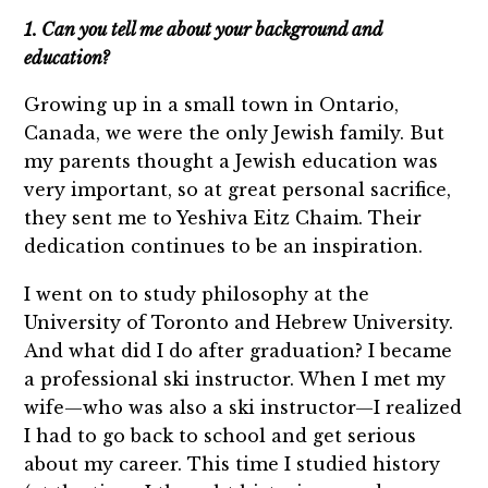
1. Can you tell me about your background and
education?
Growing up in a small town in Ontario,
Canada, we were the only Jewish family. But
my parents thought a Jewish education was
very important, so at great personal sacrifice,
they sent me to Yeshiva Eitz Chaim. Their
dedication continues to be an inspiration.
I went on to study philosophy at the
University of Toronto and Hebrew University.
And what did I do after graduation? I became
a professional ski instructor. When I met my
wife—who was also a ski instructor—I realized
I had to go back to school and get serious
about my career. This time I studied history