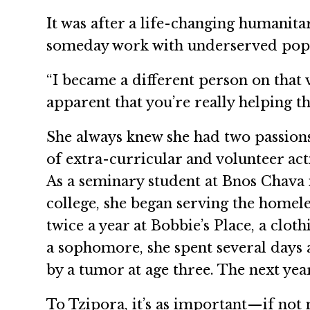
It was after a life-changing humanita
someday work with underserved popu
“I became a different person on that 
apparent that you’re really helping t
She always knew she had two passion
of extra-curricular and volunteer ac
As a seminary student at Bnos Chava i
college, she began serving the homel
twice a year at Bobbie’s Place, a clot
a sophomore, she spent several days 
by a tumor at age three. The next year
To Tzipora, it’s as important—if no