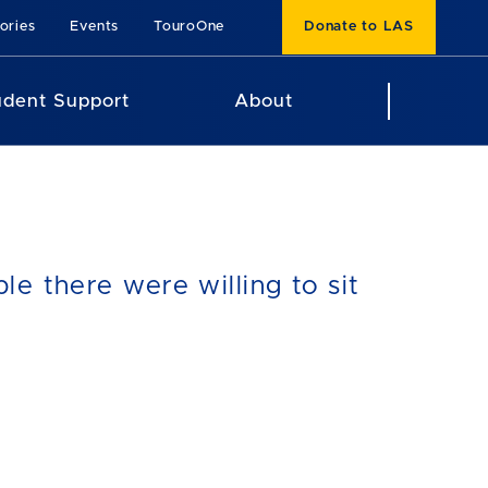
ories
Events
TouroOne
Donate to LAS
udent Support
About
e there were willing to sit