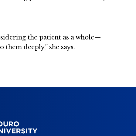
nsidering the patient as a whole—
o them deeply,” she says.