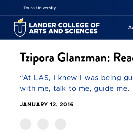
Touro University
A
Tzipora Glanzman: Rea
“At LAS, I knew I was being gu
with me, talk to me, guide me. 
JANUARY 12, 2016