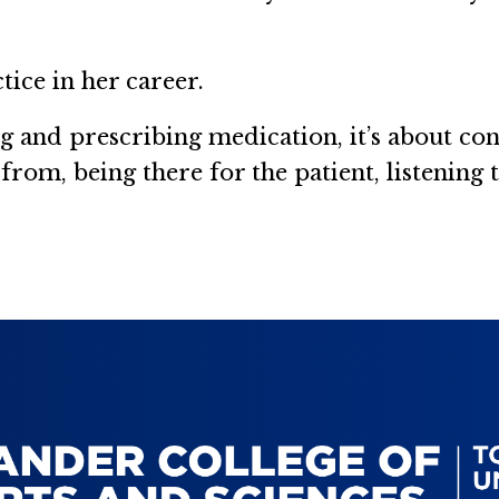
tice in her career.
ing and prescribing medication, it’s about co
om, being there for the patient, listening t