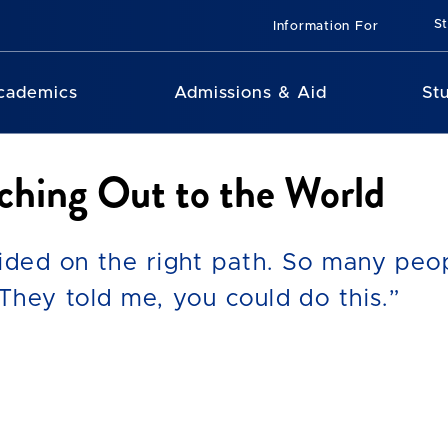
St
Information For
cademics
Admissions & Aid
St
ching Out to the World
ided on the right path. So many peopl
They told me, you could do this.”