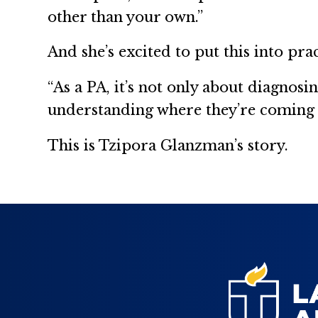
other than your own.”
And she’s excited to put this into prac
“As a PA, it’s not only about diagnos
understanding where they’re coming fr
This is Tzipora Glanzman’s story.