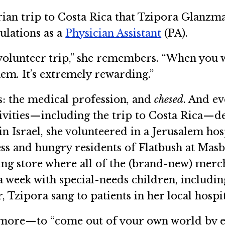
rian trip to Costa Rica that Tzipora Glanzman
lations as a
Physician Assistant
(PA).
volunteer trip,” she remembers. “When you wo
hem. It’s extremely rewarding.”
s: the medical profession, and
chesed
. And ev
tivities—including the trip to Costa Rica—
n Israel, she volunteered in a Jerusalem ho
ess and hungry residents of Flatbush at Mas
hing store where all of the (brand-new) merch
a week with special-needs children, includi
, Tzipora sang to patients in her local hospit
t more—to “come out of your own world by 