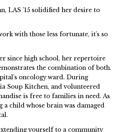
, LAS ’15 solidified her desire to
rk with those less fortunate, it’s so
er since high school, her repertoire
demonstrates the combination of both.
spital’s oncology ward. During
bia Soup Kitchen, and volunteered
andise is free to families in need. As
ng a child whose brain was damaged
al.
extending yourself to a community