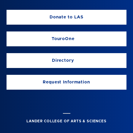
Donate to LAS
TouroOne
Directory
Request Information
LANDER COLLEGE OF ARTS & SCIENCES