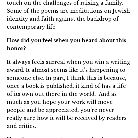
touch on the challenges of raising a family.
Some of the poems are meditations on Jewish
identity and faith against the backdrop of
contemporary life.
How did you feel when you heard about this
honor?
It always feels surreal when you win a writing
award. It almost seems like it's happening to
someone else. In part, I think this is because,
once a book is published, it kind of has a life
of its own out there in the world. And as
much as you hope your work will move
people and be appreciated, you're never
really sure how it will be received by readers
and critics.