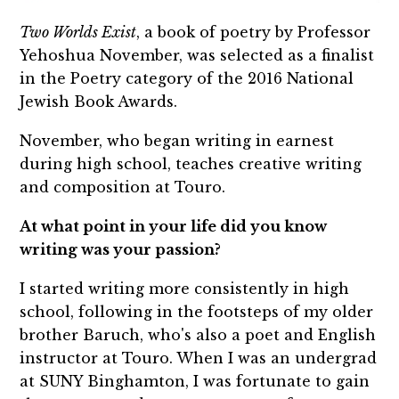
Two Worlds Exist
, a book of poetry by Professor
Yehoshua November, was selected as a finalist
in the Poetry category of the 2016 National
Jewish Book Awards.
November, who began writing in earnest
during high school, teaches creative writing
and composition at Touro.
At what point in your life did you know
writing was your passion?
I started writing more consistently in high
school, following in the footsteps of my older
brother Baruch, who's also a poet and English
instructor at Touro. When I was an undergrad
at SUNY Binghamton, I was fortunate to gain