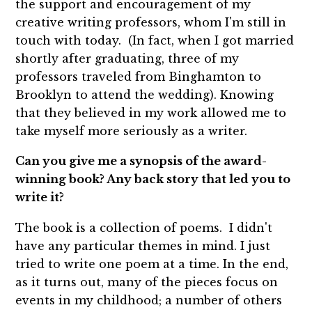
the support and encouragement of my
creative writing professors, whom I'm still in
touch with today. (In fact, when I got married
shortly after graduating, three of my
professors traveled from Binghamton to
Brooklyn to attend the wedding). Knowing
that they believed in my work allowed me to
take myself more seriously as a writer.
Can you give me a synopsis of the award-
winning book? Any back story that led you to
write it?
The book is a collection of poems. I didn't
have any particular themes in mind. I just
tried to write one poem at a time. In the end,
as it turns out, many of the pieces focus on
events in my childhood; a number of others