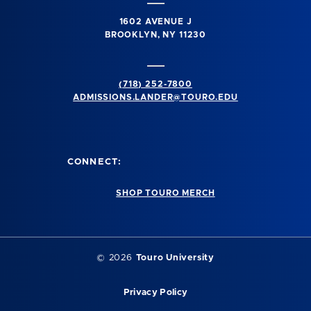
1602 AVENUE J
BROOKLYN, NY 11230
(718) 252-7800
ADMISSIONS.LANDER@TOURO.EDU
CONNECT:
SHOP TOURO MERCH
© 2026
Touro University
Privacy Policy