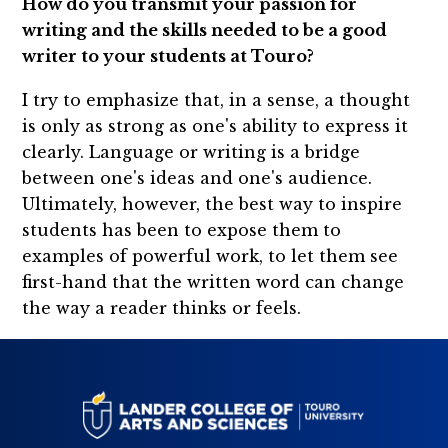
How do you transmit your passion for
writing and the skills needed to be a good
writer to your students at Touro?
I try to emphasize that, in a sense, a thought
is only as strong as one's ability to express it
clearly. Language or writing is a bridge
between one's ideas and one's audience.
Ultimately, however, the best way to inspire
students has been to expose them to
examples of powerful work, to let them see
first-hand that the written word can change
the way a reader thinks or feels.