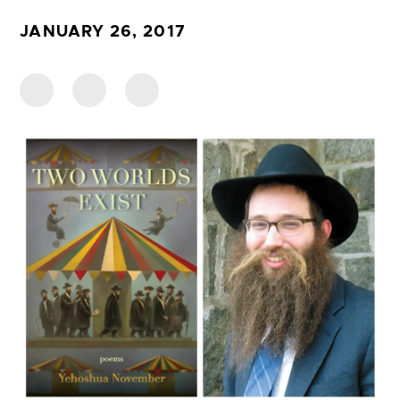
JANUARY 26, 2017