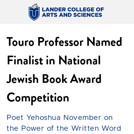
Touro Professor Named
Finalist in National
Jewish Book Award
Competition
Poet Yehoshua November on
the Power of the Written Word